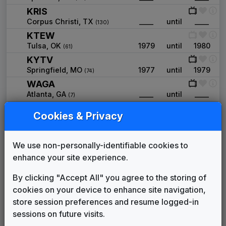
KRIS
Corpus Christi, TX
____
until
____
(130)
KTEW
Tulsa, OK
1979
until
1980
(61)
KYTV
Springfield, MO
1977
until
1979
(74)
WAGA
Atlanta, GA
____
until
____
(7)
WAST
Cookies & Privacy
Albany, NY
1977
until
____
(62)
WAVE
Louisville, KY
____
until
____
We use non-personally-identifiable cookies to
(49)
WCBD
enhance your site experience.
Charleston, SC
____
until
____
(85)
By clicking "Accept All" you agree to the storing of
WCMH
cookies on your device to enhance site navigation,
Columbus, OH
1975
until
1976
(35)
store session preferences and resume logged-in
WDEF
sessions on future visits.
Chattanooga, TN
____
until
____
(86)