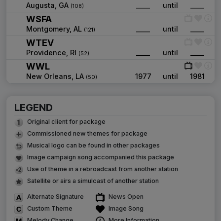
Augusta, GA
____
until
____
(108)
WSFA
Montgomery, AL
____
until
____
(121)
WTEV
Providence, RI
____
until
____
(52)
WWL
New Orleans, LA
1977
until
1981
(50)
LEGEND
Original client for package
Commissioned new themes for package
Musical logo can be found in other packages
Image campaign song accompanied this package
Use of theme in a rebroadcast from another station
Satellite or airs a simulcast of another station
Alternate Signature
News Open
Custom Theme
Image Song
Melody Change
More Information