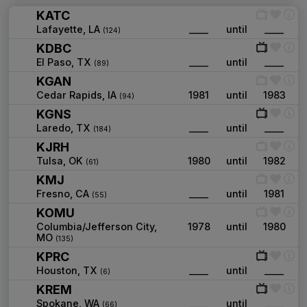
KATC
Lafayette, LA
____
until
____
(124)
KDBC
El Paso, TX
____
until
____
(89)
KGAN
Cedar Rapids, IA
1981
until
1983
(94)
KGNS
Laredo, TX
____
until
____
(184)
KJRH
Tulsa, OK
1980
until
1982
(61)
KMJ
Fresno, CA
____
until
1981
(55)
KOMU
Columbia/Jefferson City,
1978
until
1980
MO
(135)
KPRC
Houston, TX
____
until
____
(6)
KREM
Spokane, WA
____
until
____
(66)