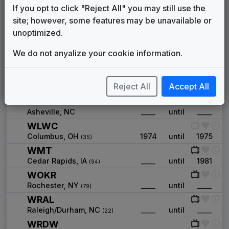
WFIE
If you opt to click "Reject All" you may still use the
Evansville, IN
____
until
1985
(109)
site; however, some features may be unavailable or
WFRV
unoptimized.
Green Bay, WI
____
until
____
(68)
WGAN
We do not anyalize your cookie information.
Portland, ME
____
until
____
(78)
WJRT
Reject All
Accept All
Flint, MI
____
until
____
(72)
WLOS
Asheville, NC
____
until
____
WLWC
Columbus, OH
1974
until
1975
(35)
WMT
Cedar Rapids, IA
____
until
1981
(94)
WOKR
Rochester, NY
____
until
____
(79)
WRAL
Raleigh/Durham, NC
____
until
____
(22)
WRDW