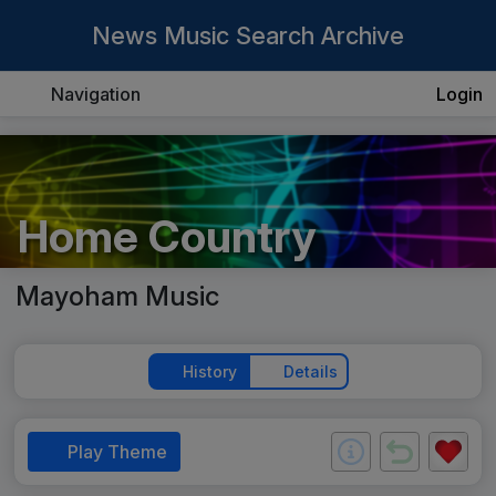
News Music Search Archive
Navigation
Login
Home Country
Mayoham Music
History
Details
Play Theme