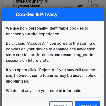
Home Country
Mayoham Music
____
until
1985
NewScore
Cookies & Privacy
VTS Productions
____
until
1985
The News Image
We use non-personally-identifiable cookies to
Tuesday Productions
1985
until
1994
enhance your site experience.
News One
615 Music
1994
until
2006
By clicking "Accept All" you agree to the storing of
The NBC Collection
cookies on your device to enhance site navigation,
Gari Media Group
2006
until
2014
store session preferences and resume logged-in
Inergy
sessions on future visits.
Stephen Arnold Music
2014
until
present
If you opt to click "Reject All" you may still use the
site; however, some features may be unavailable or
LEGEND
unoptimized.
Original client for package
Commissioned new themes for package
We do not anyalize your cookie information.
Musical logo can be found in other packages
Image campaign song accompanied this package