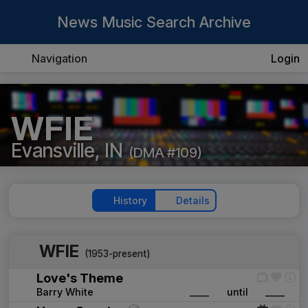
News Music Search Archive
Navigation
Login
WFIE
Evansville, IN
(DMA #109)
History
Details
WFIE
(1953-present)
Love's Theme
Barry White
____
until
____