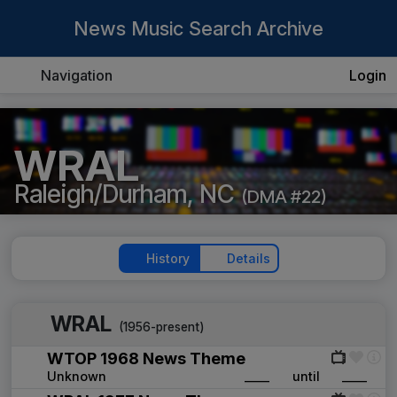
News Music Search Archive
Navigation
Login
WRAL
Raleigh/Durham, NC
(DMA #22)
History
Details
WRAL
(1956-present)
WTOP 1968 News Theme
Unknown
____
until
____