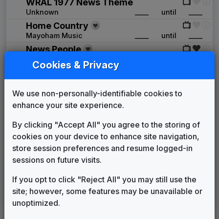
WRAL 1977 News Theme
Unknown
____
until
____
Home Country
Mayoham Music
____
until
____
News People
Tuesday Productions
____
until
____
Cookies & Privacy
NewsPlus
Unknown
____
until
1984
We use non-personally-identifiable cookies to
Far From Over
enhance your site experience.
Frank Stallone
1984
until
1987
The Place To Be
By clicking "Accept All" you agree to the storing of
VTS Productions
1984
until
1988
cookies on your device to enhance site navigation,
WRAL 1988 News Theme
store session preferences and resume logged-in
Unknown
1988
until
1990
sessions on future visits.
Finale
Stephen Arnold Music
1990
until
1994
If you opt to click "Reject All" you may still use the
In-Sink
site; however, some features may be unavailable or
615 Music
1994
until
present
unoptimized.