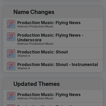
Name Changes
Production Music: Flying News
Intervox Production Music
Production Music: Flying News -
Underscore
Intervox Production Music
Production Music: Shout
Vitamin A
Production Music: Shout - Instrumental
Vitamin A
Updated Themes
Production Music: Flying News
Intervox Production Music