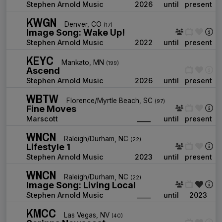
Stephen Arnold Music
2026
until
present
KWGN
Denver, CO
(17)
Image Song: Wake Up!
Stephen Arnold Music
2022
until
present
KEYC
Mankato, MN
(199)
Ascend
Stephen Arnold Music
2026
until
present
WBTW
Florence/Myrtle Beach, SC
(97)
Fine Moves
Marscott
____
until
present
WNCN
Raleigh/Durham, NC
(22)
Lifestyle 1
Stephen Arnold Music
2023
until
present
WNCN
Raleigh/Durham, NC
(22)
Image Song: Living Local
Stephen Arnold Music
____
until
2023
KMCC
Las Vegas, NV
(40)