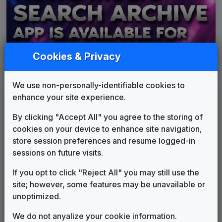
Cookies & Privacy
We use non-personally-identifiable cookies to
enhance your site experience.
By clicking "Accept All" you agree to the storing of
cookies on your device to enhance site navigation,
store session preferences and resume logged-in
sessions on future visits.
If you opt to click "Reject All" you may still use the
site; however, some features may be unavailable or
unoptimized.
We do not anyalize your cookie information.