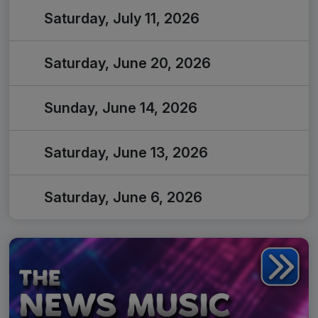
Saturday, July 11, 2026
Saturday, June 20, 2026
Sunday, June 14, 2026
Saturday, June 13, 2026
Saturday, June 6, 2026