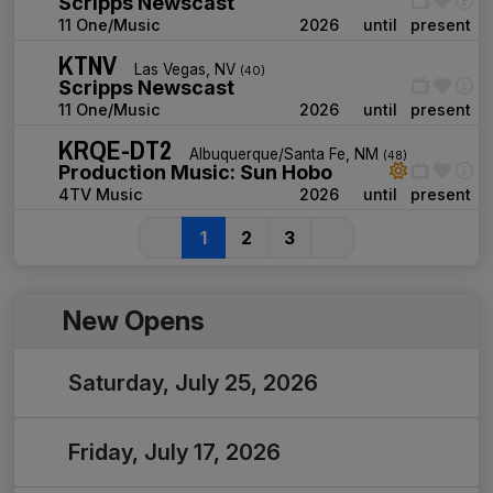
Scripps Newscast
11 One/Music
2026
until
present
KTNV
Las Vegas, NV
(40)
Scripps Newscast
11 One/Music
2026
until
present
KRQE-DT2
Albuquerque/Santa Fe, NM
(48)
Production Music: Sun Hobo
4TV Music
2026
until
present
1
2
3
New Opens
Saturday, July 25, 2026
Friday, July 17, 2026