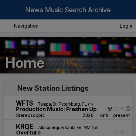
News Music Search Archive
Navigation
Login
Home
New Station Listings
WFTS
Tampa/St. Petersburg, FL
(11)
Production Music: Freshen Up
Stereoscopic
2026
until
present
KRQE
Albuquerque/Santa Fe, NM
(48)
Overture