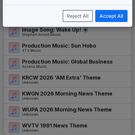
New Themes
Reject All
Accept All
Image Song: Wake Up!
Stephen Arnold Music
Production Music: Sun Hobo
4TV Music
Production Music: Global Business
Access Music
KRCW 2026 'AM Extra' Theme
Unknown
KWGN 2026 Morning News Theme
Unknown
WUPA 2026 Morning News Theme
Unknown
WVTV 1991 News Theme
Unknown