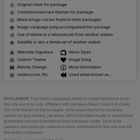
Original client for package
Commissioned new themes for package
Musical logo can be found in other packages
Image campaign song accompanied this package
Use of theme in a rebroadcast from another station
Satellite or airs a simulcast of another station
Alternate Signature
News Open
Custom Theme
Image Song
Melody Change
More Information
Underscore, Etc.
Used when known as...
DISCLAIMER:
The music companies listed or made reference to on
this site are in no way affiliated with the News Music Search Archive.
The information on these pages, while expected to be accurate,
cannot be guaranteed, yet every effort has been made to ensure that
grotesque misrepresentations have not been made. Television
viewers and newscast collectors have contributed to this site and not
the music companies.