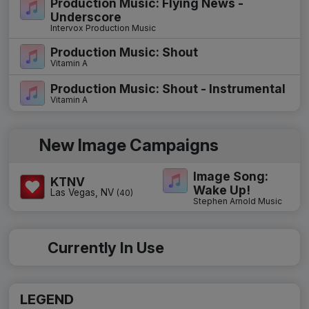
Production Music: Flying News -
Underscore
Intervox Production Music
Production Music: Shout
Vitamin A
Production Music: Shout - Instrumental
Vitamin A
New Image Campaigns
Image Song:
KTNV
Wake Up!
Las Vegas, NV
(40)
Stephen Arnold Music
Currently In Use
LEGEND