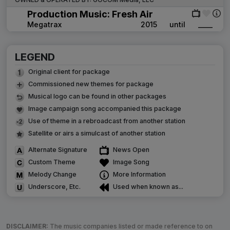
Production Music: Fresh Air
Megatrax
2015
until
____
LEGEND
Original client for package
Commissioned new themes for package
Musical logo can be found in other packages
Image campaign song accompanied this package
Use of theme in a rebroadcast from another station
Satellite or airs a simulcast of another station
Alternate Signature
News Open
Custom Theme
Image Song
Melody Change
More Information
Underscore, Etc.
Used when known as...
DISCLAIMER:
The music companies listed or made reference to on