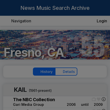
News Music Search Archive
Navigation
Login
55
Fresno, CA
History
Details
KAIL
(1961-present)
The NBC Collection
Gari Media Group
2006
until
2009