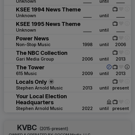
Unknown
____
until
____
KSEE 1994 News Theme
Unknown
____
until
____
KSEE 1995 News Theme
Unknown
____
until
____
Power News
Non-Stop Music
1998
until
2006
The NBC Collection
Gari Media Group
2006
until
2013
The Tower
615 Music
2009
until
2013
Locals Only
Stephen Arnold Music
2013
until
present
Your Local Election
Headquarters
Stephen Arnold Music
2022
until
present
KVBC
(2015-present)
OWNED & OPERATED BY:
GOCOM Media, LLC