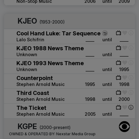
Non-Stop Music
2006
until
2009
KJEO
(1953-2000)
Cool Hand Luke: Tar Sequence
Lalo Schifrin
____
until
____
KJEO 1988 News Theme
Unknown
____
until
____
KJEO 1993 News Theme
Unknown
____
until
1995
Counterpoint
Stephen Arnold Music
1995
until
1998
Third Coast
Stephen Arnold Music
1998
until
2000
The Ticket
Stephen Arnold Music
2005
until
____
KGPE
(2000-present)
OWNED & OPERATED BY:
Nexstar Media Group