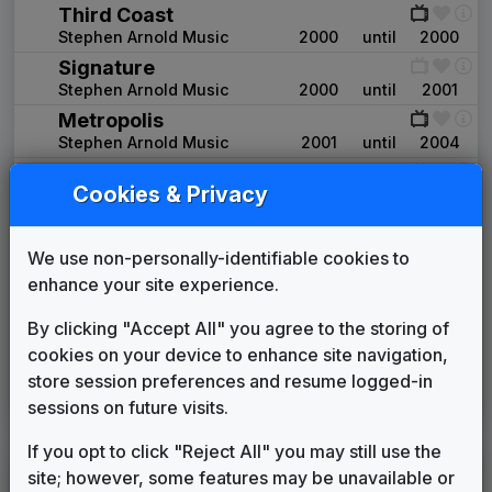
Third Coast
Stephen Arnold Music
2000
until
2000
Signature
Stephen Arnold Music
2000
until
2001
Metropolis
Stephen Arnold Music
2001
until
2004
Signature
Cookies & Privacy
Stephen Arnold Music
2004
until
2004
Extreme
Stephen Arnold Music
2004
until
2006
We use non-personally-identifiable cookies to
Alchemy News
enhance your site experience.
Non-Stop Music
2006
until
2009
By clicking "Accept All" you agree to the storing of
CBS Enforcer
cookies on your device to enhance site navigation,
Gari Media Group
2009
until
2013
store session preferences and resume logged-in
CBS Local
sessions on future visits.
Stephen Arnold Music
2013
until
present
If you opt to click "Reject All" you may still use the
KJEO
site; however, some features may be unavailable or
(2000-present)