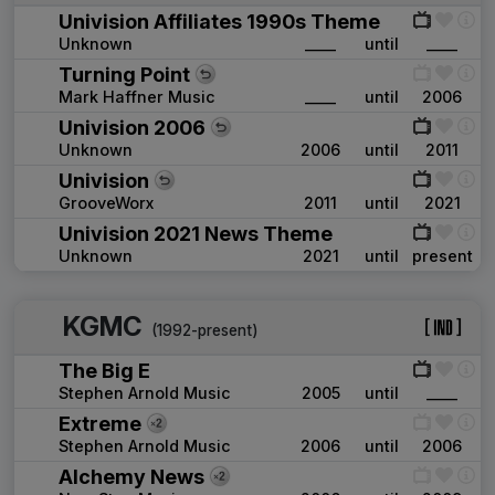
Univision Affiliates 1990s Theme
Unknown
____
until
____
Turning Point
Mark Haffner Music
____
until
2006
Univision 2006
Unknown
2006
until
2011
Univision
GrooveWorx
2011
until
2021
Univision 2021 News Theme
Unknown
2021
until
present
KGMC
(1992-present)
The Big E
Stephen Arnold Music
2005
until
____
Extreme
Stephen Arnold Music
2006
until
2006
Alchemy News