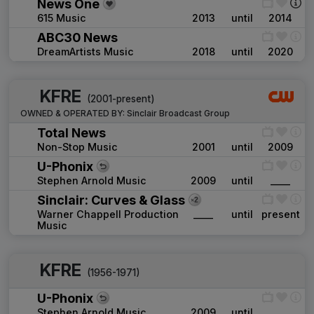
News One
615 Music
2013
until
2014
ABC30 News
DreamArtists Music
2018
until
2020
KFRE
(2001-present)
OWNED & OPERATED BY:
Sinclair Broadcast Group
Total News
Non-Stop Music
2001
until
2009
U-Phonix
Stephen Arnold Music
2009
until
____
Sinclair: Curves & Glass
Warner Chappell Production
____
until
present
Music
KFRE
(1956-1971)
U-Phonix
Stephen Arnold Music
2009
until
____