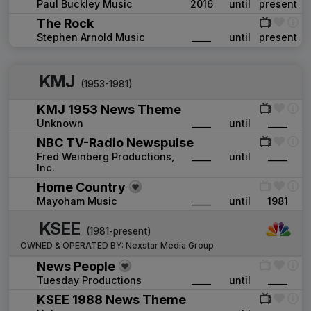
Paul Buckley Music
2016
until
present
The Rock
Stephen Arnold Music
____
until
present
KMJ
(1953-1981)
KMJ 1953 News Theme
Unknown
____
until
____
NBC TV-Radio Newspulse
Fred Weinberg Productions,
____
until
____
Inc.
Home Country
Mayoham Music
____
until
1981
KSEE
(1981-present)
OWNED & OPERATED BY:
Nexstar Media Group
News People
Tuesday Productions
____
until
____
KSEE 1988 News Theme