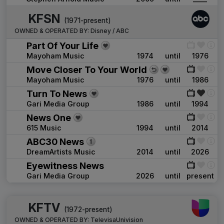
KFSN
(1971-present)
OWNED & OPERATED BY:
Disney / ABC
Part Of Your Life
Mayoham Music
1974
until
1976
Move Closer To Your World
Mayoham Music
1976
until
1986
Turn To News
Gari Media Group
1986
until
1994
News One
615 Music
1994
until
2014
ABC30 News
DreamArtists Music
2014
until
2026
Eyewitness News
Gari Media Group
2026
until
present
KFTV
(1972-present)
OWNED & OPERATED BY:
TelevisaUnivision