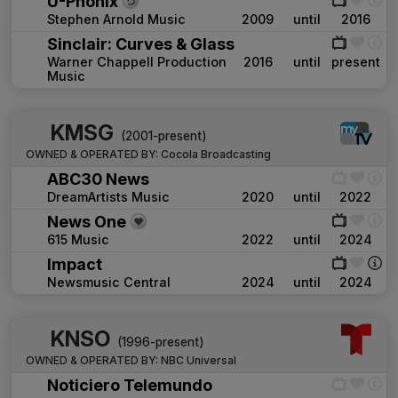
U-Phonix
Stephen Arnold Music
2009
until
2016
Sinclair: Curves & Glass
Warner Chappell Production
2016
until
present
Music
KMSG
(2001-present)
OWNED & OPERATED BY:
Cocola Broadcasting
ABC30 News
DreamArtists Music
2020
until
2022
News One
615 Music
2022
until
2024
Impact
Newsmusic Central
2024
until
2024
KNSO
(1996-present)
OWNED & OPERATED BY:
NBC Universal
Noticiero Telemundo