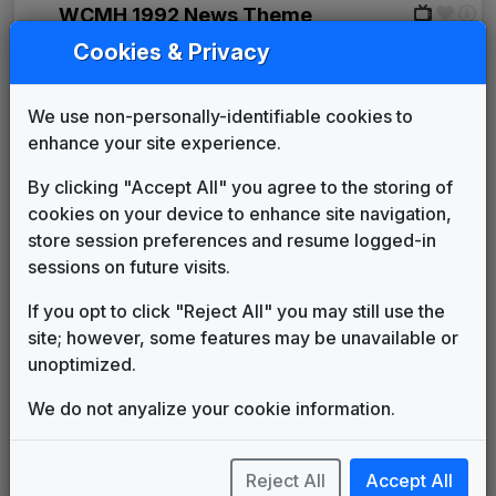
WCMH 1992 News Theme
Unknown
1992
until
1994
Cookies & Privacy
Signature
Stephen Arnold Music
1994
until
1997
We use non-personally-identifiable cookies to
Prime News
enhance your site experience.
1997
until
2002
NBC Version
Newsmusic Central
By clicking "Accept All" you agree to the storing of
The Tower
cookies on your device to enhance site navigation,
615 Music
2002
until
2007
store session preferences and resume logged-in
Media General News Package
sessions on future visits.
JDK Music
2007
until
2013
Canvas
If you opt to click "Reject All" you may still use the
Stephen Arnold Music
2013
until
2016
site; however, some features may be unavailable or
Production Music: Rise of the
unoptimized.
Gladiators
OneMusic
2016
until
2017
We do not anyalize your cookie information.
Production Music: Better
Breakup
Gotham Music
2016
until
2017
Reject All
Accept All