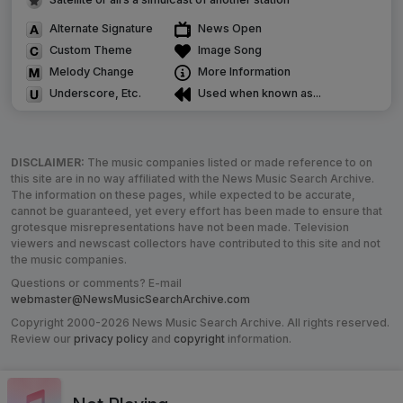
Alternate Signature
News Open
Custom Theme
Image Song
Melody Change
More Information
Underscore, Etc.
Used when known as...
DISCLAIMER:
The music companies listed or made reference to on
this site are in no way affiliated with the News Music Search Archive.
The information on these pages, while expected to be accurate,
cannot be guaranteed, yet every effort has been made to ensure that
grotesque misrepresentations have not been made. Television
viewers and newscast collectors have contributed to this site and not
the music companies.
Questions or comments? E-mail
webmaster@NewsMusicSearchArchive.com
Copyright 2000-2026 News Music Search Archive. All rights reserved.
Review our
privacy policy
and
copyright
information.