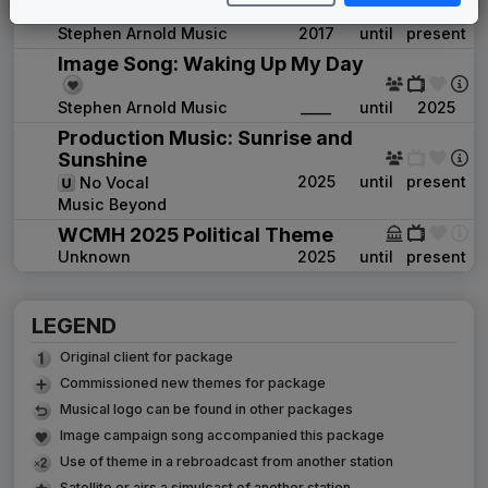
Guardian
Stephen Arnold Music
2017
until
present
Image Song: Waking Up My Day
Stephen Arnold Music
____
until
2025
Production Music: Sunrise and
Sunshine
2025
until
present
No Vocal
Music Beyond
WCMH 2025 Political Theme
Unknown
2025
until
present
LEGEND
Original client for package
Commissioned new themes for package
Musical logo can be found in other packages
Image campaign song accompanied this package
Use of theme in a rebroadcast from another station
Satellite or airs a simulcast of another station