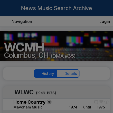
News Music Search Archive
Navigation
Login
WCMH
Columbus, OH
(DMA #35)
History
Details
WLWC
(1949-1976)
Home Country
Mayoham Music
1974
until
1975