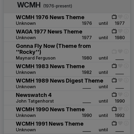
WCMH
(1976-present)
WCMH 1976 News Theme
Unknown
1976
until
1977
WAGA 1977 News Theme
Unknown
1977
until
1980
Gonna Fly Now (Theme from
''Rocky'')
Maynard Ferguson
1980
until
____
WCMH 1983 News Theme
Unknown
1982
until
____
WCMH 1989 News Digest Theme
Unknown
____
until
____
Newswatch 4
John Tatgenhorst
____
until
1990
WCMH 1990 News Theme
Unknown
1990
until
1992
WCMH 1991 News Theme
Unknown
____
until
____