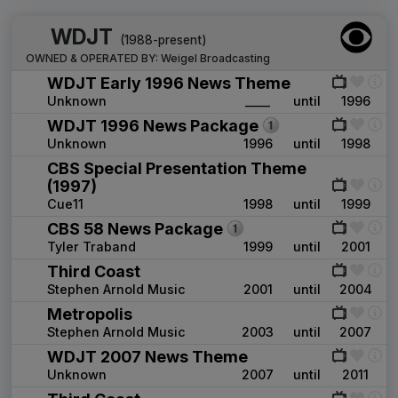
WDJT
(1988-present)
OWNED & OPERATED BY:
Weigel Broadcasting
WDJT Early 1996 News Theme
Unknown
____
until
1996
WDJT 1996 News Package
Unknown
1996
until
1998
CBS Special Presentation Theme
(1997)
Cue11
1998
until
1999
CBS 58 News Package
Tyler Traband
1999
until
2001
Third Coast
Stephen Arnold Music
2001
until
2004
Metropolis
Stephen Arnold Music
2003
until
2007
WDJT 2007 News Theme
Unknown
2007
until
2011