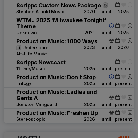
Scripps Custom News Package
Stephen Arnold Music
2020
until
2025
WTMJ 2025 'Milwaukee Tonight'
Theme
Unknown
2021
until
2025
Production Music: 1000 Ways
2023
until
2026
Underscore
Alt-Life Music
Scripps Newscast
11 One/Music
2025
until
present
Production Music: Don't Stop
Trilogy
2025
until
present
Production Music: Ladies and
Gents A
Sonoton Vanguard
2025
until
present
Production Music: Freshen Up
Stereoscopic
2026
until
present