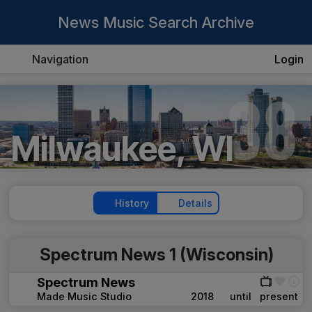
News Music Search Archive
Navigation
Login
38
Milwaukee, WI
History
Details
Spectrum News 1 (Wisconsin)
Spectrum News
Made Music Studio
2018
until
present