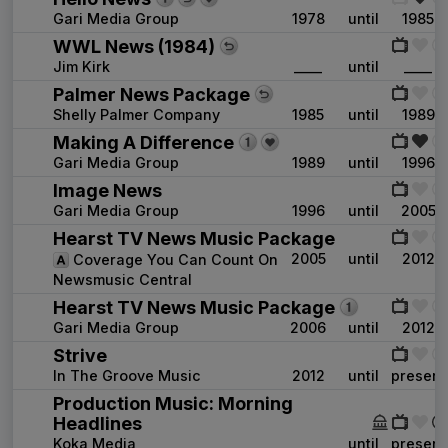
Gari Media Group
1978
until
1985
WWL News (1984)
Jim Kirk
____
until
____
Palmer News Package
Shelly Palmer Company
1985
until
1989
Making A Difference
Gari Media Group
1989
until
1996
Image News
Gari Media Group
1996
until
2005
Hearst TV News Music Package
2005
until
2012
Coverage You Can Count On
Newsmusic Central
Hearst TV News Music Package
Gari Media Group
2006
until
2012
Strive
In The Groove Music
2012
until
present
Production Music: Morning
Headlines
Koka Media
____
until
present