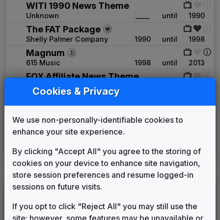
WITI 1990 News Theme
Unknown
____
until
1990
The FAT Package
Shelly Palmer Company
1990
until
1998
Magnum
615 Music
1998
until
2013
FOX Affiliate News Theme
OSI Music
2006
until
2013
Cookies & Privacy
Extreme
Stephen Arnold Music
2013
until
2017
We use non-personally-identifiable cookies to
This Is The Place
enhance your site experience.
Stephen Arnold Music
2017
until
2019
Beyond
By clicking "Accept All" you agree to the storing of
Stephen Arnold Music
2019
until
present
cookies on your device to enhance site navigation,
store session preferences and resume logged-in
WJJA
sessions on future visits.
(1990-2008)
If you opt to click "Reject All" you may still use the
Metropolis
site; however, some features may be unavailable or
Stephen Arnold Music
____
until
2007