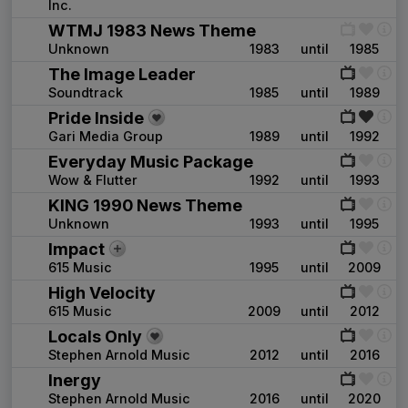
Inc.
WTMJ 1983 News Theme
Unknown
1983
until
1985
The Image Leader
Soundtrack
1985
until
1989
Pride Inside
Gari Media Group
1989
until
1992
Everyday Music Package
Wow & Flutter
1992
until
1993
KING 1990 News Theme
Unknown
1993
until
1995
Impact
615 Music
1995
until
2009
High Velocity
615 Music
2009
until
2012
Locals Only
Stephen Arnold Music
2012
until
2016
Inergy
Stephen Arnold Music
2016
until
2020