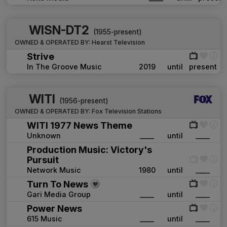
WISN-DT2
(1955-present)
OWNED & OPERATED BY:
Hearst Television
Strive
In The Groove Music
2019
until
present
WITI
(1956-present)
OWNED & OPERATED BY:
Fox Television Stations
WITI 1977 News Theme
Unknown
____
until
____
Production Music: Victory's
Pursuit
Network Music
1980
until
____
Turn To News
Gari Media Group
____
until
____
Power News
615 Music
____
until
____