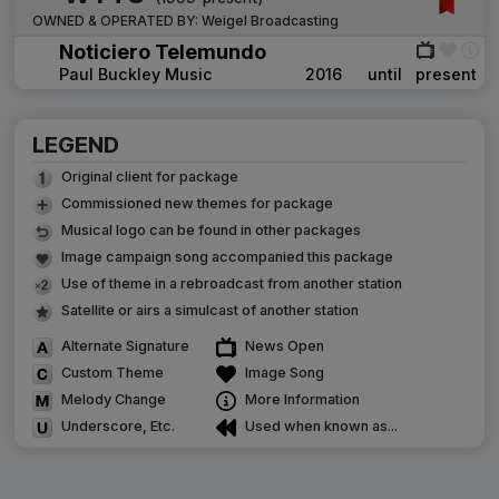
OWNED & OPERATED BY:
Weigel Broadcasting
Noticiero Telemundo
Paul Buckley Music
2016
until
present
LEGEND
Original client for package
Commissioned new themes for package
Musical logo can be found in other packages
Image campaign song accompanied this package
Use of theme in a rebroadcast from another station
Satellite or airs a simulcast of another station
Alternate Signature
News Open
Custom Theme
Image Song
Melody Change
More Information
Underscore, Etc.
Used when known as...