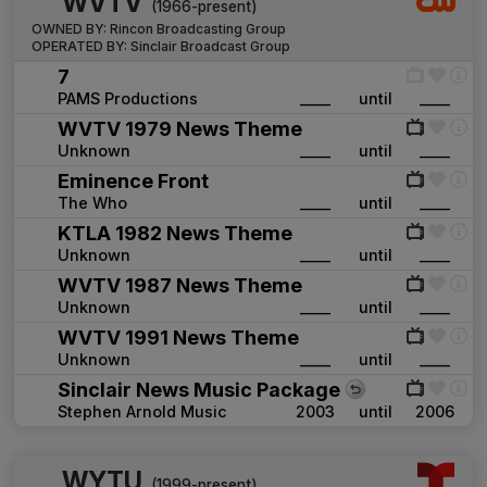
WVTV
(1966-present)
OWNED BY:
Rincon Broadcasting Group
OPERATED BY:
Sinclair Broadcast Group
7
PAMS Productions
____
until
____
WVTV 1979 News Theme
Unknown
____
until
____
Eminence Front
The Who
____
until
____
KTLA 1982 News Theme
Unknown
____
until
____
WVTV 1987 News Theme
Unknown
____
until
____
WVTV 1991 News Theme
Unknown
____
until
____
Sinclair News Music Package
Stephen Arnold Music
2003
until
2006
WYTU
(1999-present)