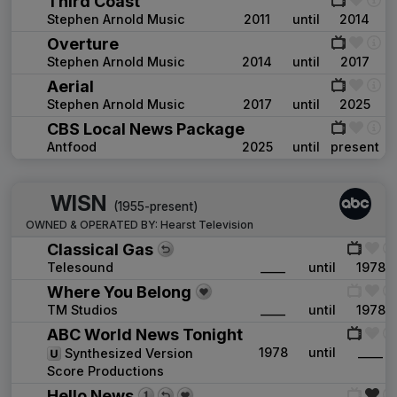
Third Coast
Stephen Arnold Music
2011
until
2014
Overture
Stephen Arnold Music
2014
until
2017
Aerial
Stephen Arnold Music
2017
until
2025
CBS Local News Package
Antfood
2025
until
present
WISN
(1955-present)
OWNED & OPERATED BY:
Hearst Television
Classical Gas
Telesound
____
until
1978
Where You Belong
TM Studios
____
until
1978
ABC World News Tonight
1978
until
____
Synthesized Version
Score Productions
Hello News