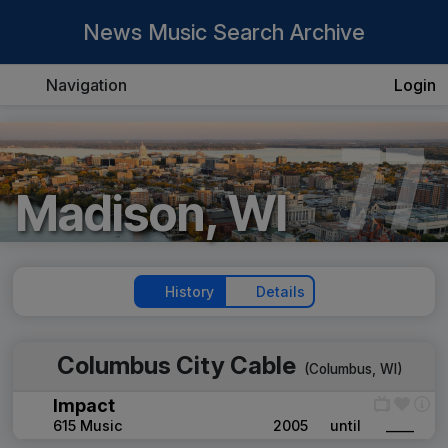
News Music Search Archive
Navigation
Login
77
Madison, WI
History
Details
Columbus City Cable
(
Columbus, WI
)
Impact
615 Music
2005
until
____