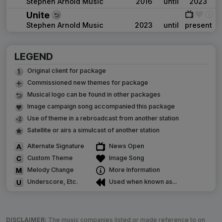
Stephen Arnold Music
2016
until
2023
Unite
Stephen Arnold Music
2023
until
present
LEGEND
Original client for package
Commissioned new themes for package
Musical logo can be found in other packages
Image campaign song accompanied this package
Use of theme in a rebroadcast from another station
Satellite or airs a simulcast of another station
Alternate Signature
News Open
Custom Theme
Image Song
Melody Change
More Information
Underscore, Etc.
Used when known as...
DISCLAIMER:
The music companies listed or made reference to on