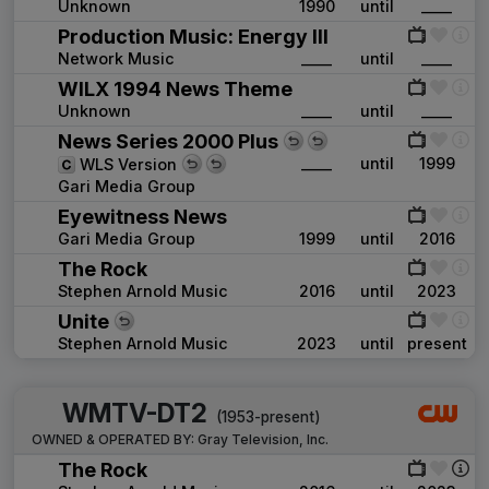
Unknown
1990
until
____
Production Music: Energy III
Network Music
____
until
____
WILX 1994 News Theme
Unknown
____
until
____
News Series 2000 Plus
____
until
1999
WLS Version
Gari Media Group
Eyewitness News
Gari Media Group
1999
until
2016
The Rock
Stephen Arnold Music
2016
until
2023
Unite
Stephen Arnold Music
2023
until
present
WMTV-DT2
(1953-present)
OWNED & OPERATED BY:
Gray Television, Inc.
The Rock