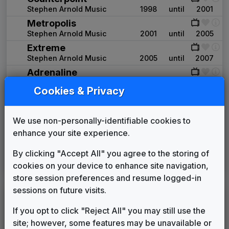
Stephen Arnold Music
1998
until
2001
Metropolis
Stephen Arnold Music
2001
until
2005
Extreme
Stephen Arnold Music
2005
until
2007
Adrenaline
GrooveWorx
2007
until
2008
Cookies & Privacy
Frequency
Stephen Arnold Music
2008
until
2010
We use non-personally-identifiable cookies to
In-Sink
615 Music
2010
until
present
enhance your site experience.
Image Song: Waking Up My Day
By clicking "Accept All" you agree to the storing of
cookies on your device to enhance site navigation,
Stephen Arnold Music
2017
until
present
store session preferences and resume logged-in
sessions on future visits.
WMSN
(1986-present)
If you opt to click "Reject All" you may still use the
OWNED & OPERATED BY:
Sinclair Broadcast Group
site; however, some features may be unavailable or
FOX 1998 Affiliate News Package