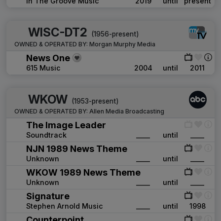
In The Groove Music
2019
until
present
WISC-DT2
(1956-present)
OWNED & OPERATED BY:
Morgan Murphy Media
News One
615 Music
2004
until
2011
WKOW
(1953-present)
OWNED & OPERATED BY:
Allen Media Broadcasting
The Image Leader
Soundtrack
____
until
____
NJN 1989 News Theme
Unknown
____
until
____
WKOW 1989 News Theme
Unknown
____
until
____
Signature
Stephen Arnold Music
____
until
1998
Counterpoint