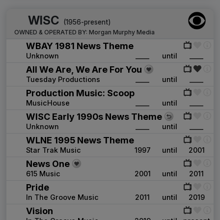
WISC
(1956-present)
OWNED & OPERATED BY:
Morgan Murphy Media
WBAY 1981 News Theme
Unknown
____
until
____
All We Are, We Are For You
Tuesday Productions
____
until
____
Production Music: Scoop
MusicHouse
____
until
____
WISC Early 1990s News Theme
Unknown
____
until
____
WLNE 1995 News Theme
Star Trak Music
1997
until
2001
News One
615 Music
2001
until
2011
Pride
In The Groove Music
2011
until
2019
Vision