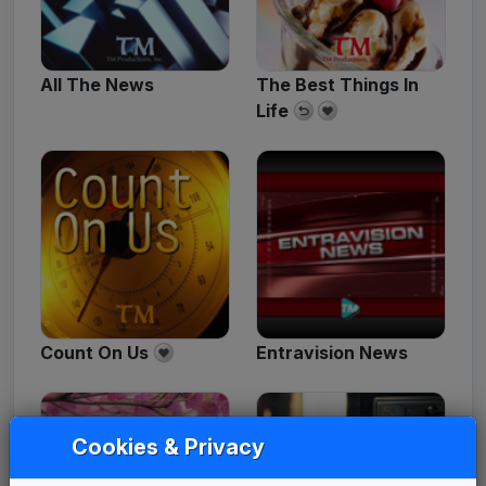
All The News
The Best Things In
Life
Count On Us
Entravision News
Cookies & Privacy