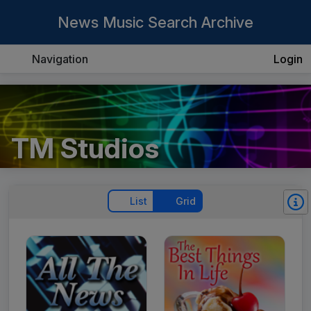
News Music Search Archive
Navigation
Login
TM Studios
List
Grid