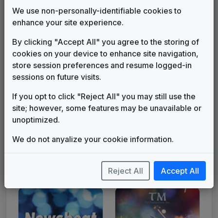
We use non-personally-identifiable cookies to
enhance your site experience.
By clicking "Accept All" you agree to the storing of
Get to Know Us
Keeping You In Touch
cookies on your device to enhance site navigation,
store session preferences and resume logged-in
sessions on future visits.
If you opt to click "Reject All" you may still use the
site; however, some features may be unavailable or
unoptimized.
We do not anyalize your cookie information.
L.A. News
New York News
Reject All
Accept All