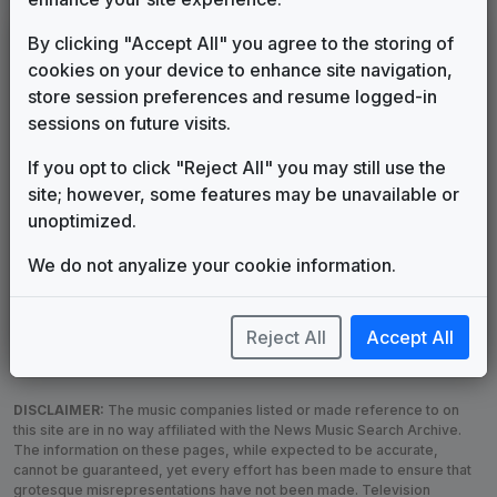
LEGEND
By clicking "Accept All" you agree to the storing of
cookies on your device to enhance site navigation,
Original client for package
store session preferences and resume logged-in
Commissioned new themes for package
sessions on future visits.
Musical logo can be found in other packages
Image campaign song accompanied this package
If you opt to click "Reject All" you may still use the
Use of theme in a rebroadcast from another station
site; however, some features may be unavailable or
Satellite or airs a simulcast of another station
unoptimized.
Alternate Signature
News Open
We do not anyalize your cookie information.
Custom Theme
Image Song
Melody Change
More Information
Underscore, Etc.
Used when known as...
Reject All
Accept All
DISCLAIMER:
The music companies listed or made reference to on
this site are in no way affiliated with the News Music Search Archive.
The information on these pages, while expected to be accurate,
cannot be guaranteed, yet every effort has been made to ensure that
grotesque misrepresentations have not been made. Television