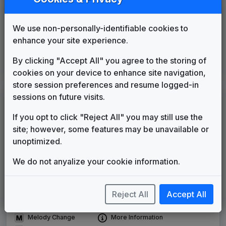
KDFW
Dallas/Ft. Worth, TX
1987
until
1990
(4)
We use non-personally-identifiable cookies to
KTBC
enhance your site experience.
Austin, TX
1987
until
1990
(34)
WITI
By clicking "Accept All" you agree to the storing of
Milwaukee, WI
1990
until
1998
cookies on your device to enhance site navigation,
(38)
store session preferences and resume logged-in
sessions on future visits.
LEGEND
If you opt to click "Reject All" you may still use the
Original client for package
site; however, some features may be unavailable or
Commissioned new themes for package
unoptimized.
Musical logo can be found in other packages
Image campaign song accompanied this package
We do not anyalize your cookie information.
Use of theme in a rebroadcast from another station
Satellite or airs a simulcast of another station
Alternate Signature
News Open
Reject All
Accept All
Custom Theme
Image Song
Melody Change
More Information