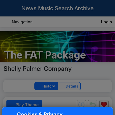
News Music Search Archive
Navigation
Login
The FAT Package
Shelly Palmer Company
History
Details
Play Theme
Cookies & Privacy