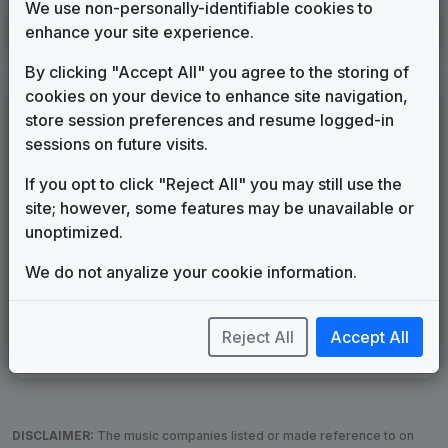
We use non-personally-identifiable cookies to
WWOR
enhance your site experience.
New York, NY
1995
until
1999
(1)
By clicking "Accept All" you agree to the storing of
cookies on your device to enhance site navigation,
LEGEND
store session preferences and resume logged-in
Original client for package
sessions on future visits.
Commissioned new themes for package
If you opt to click "Reject All" you may still use the
Musical logo can be found in other packages
site; however, some features may be unavailable or
Image campaign song accompanied this package
unoptimized.
Use of theme in a rebroadcast from another station
Satellite or airs a simulcast of another station
We do not anyalize your cookie information.
Alternate Signature
News Open
Custom Theme
Image Song
Melody Change
More Information
Reject All
Accept All
Underscore, Etc.
Used when known as...
DISCLAIMER:
The music companies listed or made reference to on