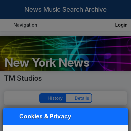
News Music Search Archive
Navigation
Login
New York News
TM Studios
History
Details
Cookies & Privacy
Play Theme