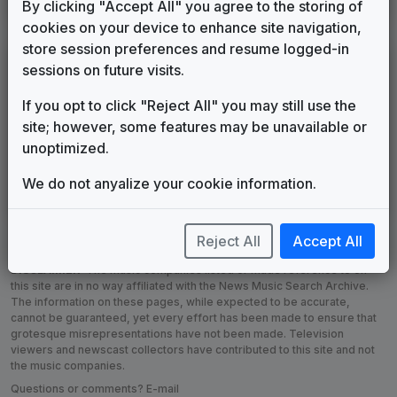
By clicking "Accept All" you agree to the storing of
cookies on your device to enhance site navigation,
store session preferences and resume logged-in
Custom Campaign Songs
sessions on future visits.
WBZ-AM
If you opt to click "Reject All" you may still use the
Boston, MA
(9)
site; however, some features may be unavailable or
WFBC-FM
unoptimized.
Greenville, SC
(36)
We do not anyalize your cookie information.
WSAN-AM
Allentown, PA
Reject All
Accept All
DISCLAIMER:
The music companies listed or made reference to on
this site are in no way affiliated with the News Music Search Archive.
The information on these pages, while expected to be accurate,
cannot be guaranteed, yet every effort has been made to ensure that
grotesque misrepresentations have not been made. Television
viewers and newscast collectors have contributed to this site and not
the music companies.
Questions or comments? E-mail