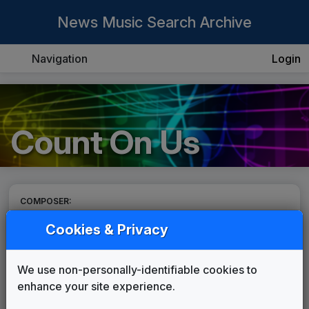
News Music Search Archive
Navigation
Login
Count On Us
COMPOSER:
TM Studios
Cookies & Privacy
THEME:
Count On Us
We use non-personally-identifiable cookies to
TM Studios
enhance your site experience.