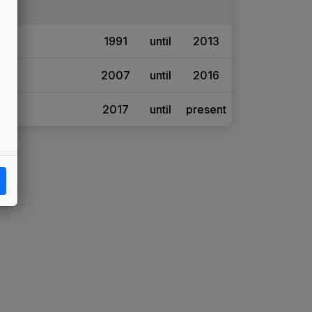
1991
until
2013
2007
until
2016
2017
until
present