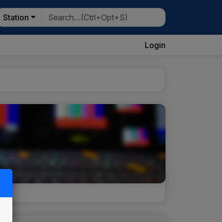
Station
Login