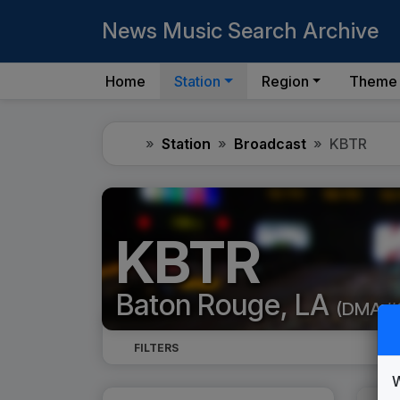
News Music Search Archive
Home
Station
Region
Theme
Home
Station
Broadcast
KBTR
KBTR
Baton Rouge, LA
(DMA #
FILTERS
W