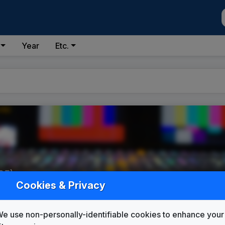
Year
Etc.
95)
Cookies & Privacy
e use non-personally-identifiable cookies to enhance your