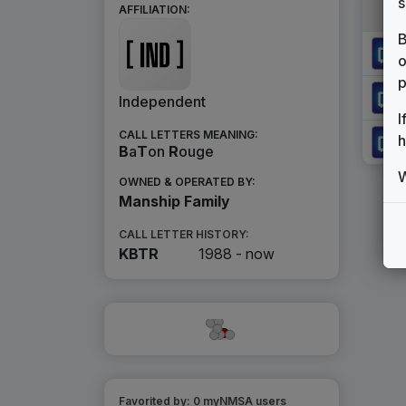
s
AFFILIATION:
B
o
p
Independent
I
CALL LETTERS MEANING:
h
B
a
T
on
R
ouge
W
OWNED & OPERATED BY:
Manship Family
CALL LETTER HISTORY:
KBTR
1988 -
now
Favorited by:
0
myNMSA user
s