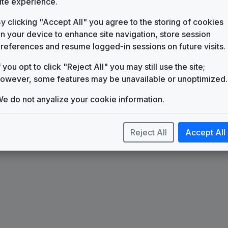
ite experience.
KBTR
(1988-present)
y clicking "Accept All" you agree to the storing of cookies
Count On Us
n your device to enhance site navigation, store session
TM Studios
references and resume logged-in sessions on future visits.
Extreme
Stephen Arnold Music
f you opt to click "Reject All" you may still use the site;
Impact
owever, some features may be unavailable or unoptimized.
615 Music
e do not anyalize your cookie information.
Reject All
Accept All