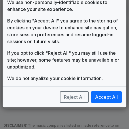
We use non-personally-identifiable cookies to
WTKR
enhance your site experience.
Norfolk, VA
2026
until
present
(44)
By clicking "Accept All" you agree to the storing of
cookies on your device to enhance site navigation,
LEGEND
store session preferences and resume logged-in
Original client for package
sessions on future visits.
Commissioned new themes for package
If you opt to click "Reject All" you may still use the
Musical logo can be found in other packages
site; however, some features may be unavailable or
Image campaign song accompanied this package
unoptimized.
Use of theme in a rebroadcast from another station
Satellite or airs a simulcast of another station
We do not anyalize your cookie information.
Alternate Signature
News Open
Custom Theme
Image Song
Melody Change
More Information
Reject All
Accept All
Underscore, Etc.
Used when known as...
DISCLAIMER:
The music companies listed or made reference to on