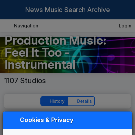
News Music Search Archive
Navigation
Login
Production Music:
Feel It Too -
Instrumental
1107 Studios
History
Details
Cookies & Privacy
Play Theme