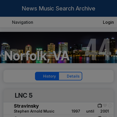
News Music Search Archive
Navigation
Login
44
Norfolk, VA
History
Details
LNC 5
Stravinsky
Stephen Arnold Music
1997
until
2001