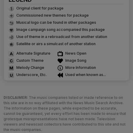
Original client for package
Commissioned new themes for package
Musical logo can be found in other packages
Image campaign song accompanied this package
Use of theme in a rebroadcast from another station
Satellite or airs a simulcast of another station
Alternate Signature
News Open
Custom Theme
Image Song
Melody Change
More Information
Underscore, Etc.
Used when known as...
DISCLAIMER:
The music companies listed or made reference to on
this site are in no way affiliated with the News Music Search Archive.
The information on these pages, while expected to be accurate,
cannot be guaranteed, yet every effort has been made to ensure that
grotesque misrepresentations have not been made. Television
viewers and newscast collectors have contributed to this site and not
the music companies.