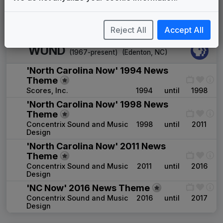
2026
until
present
Instrumental
1107 Studios
Reject All
Accept All
WUND
(1967-present)
(
Edenton, NC
)
'North Carolina Now' 1994 News
Theme
Scores, Inc.
1994
until
1998
'North Carolina Now' 1998 News
Theme
Concentrix Sound and Music
1998
until
2011
Design
'North Carolina Now' 2011 News
Theme
Concentrix Sound and Music
2011
until
2016
Design
'NC Now' 2016 News Theme
Concentrix Sound and Music
2016
until
2017
Design