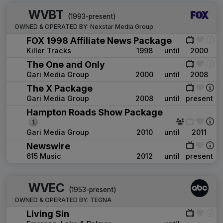
WVBT
(1993-present)
OWNED & OPERATED BY:
Nexstar Media Group
FOX 1998 Affiliate News Package
Killer Tracks
1998
until
2000
The One and Only
Gari Media Group
2000
until
2008
The X Package
Gari Media Group
2008
until
present
Hampton Roads Show Package
Gari Media Group
2010
until
2011
Newswire
615 Music
2012
until
present
WVEC
(1953-present)
OWNED & OPERATED BY:
TEGNA
Living Sin