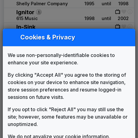
Shelly Palmer Company
1995
until
1998
Ignitor
615 Music
1998
until
2002
In-Sink
615 Music
2002
until
2007
Cookies & Privacy
Interceptor
615 Music
2007
until
2010
We use non-personally-identifiable cookies to
Coverage
enhance your site experience.
615 Music
2010
until
2016
Impact
By clicking "Accept All" you agree to the storing of
615 Music
2016
until
2020
cookies on your device to enhance site navigation,
Scripps Custom News Package
store session preferences and resume logged-in
Stephen Arnold Music
2020
until
2026
sessions on future visits.
Production Music: 1000 Ways
2023
until
2026
Underscore
If you opt to click "Reject All" you may still use the
Alt-Life Music
site; however, some features may be unavailable or
Scripps Newscast
unoptimized.
11 One/Music
2026
until
present
We do not anyalize your cookie information.
Production Music: Feel It Too