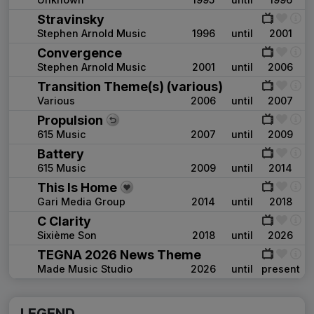
Stravinsky
Stephen Arnold Music
1996
until
2001
Convergence
Stephen Arnold Music
2001
until
2006
Transition Theme(s) (various)
Various
2006
until
2007
Propulsion
615 Music
2007
until
2009
Battery
615 Music
2009
until
2014
This Is Home
Gari Media Group
2014
until
2018
C Clarity
Sixième Son
2018
until
2026
TEGNA 2026 News Theme
Made Music Studio
2026
until
present
LEGEND