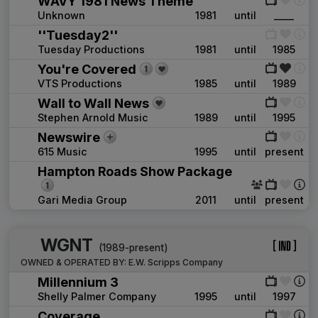
WAVY 1981 News Theme
Unknown
1981
until
____
''Tuesday2''
Tuesday Productions
1981
until
1985
You're Covered
VTS Productions
1985
until
1989
Wall to Wall News
Stephen Arnold Music
1989
until
1995
Newswire
615 Music
1995
until
present
Hampton Roads Show Package
Gari Media Group
2011
until
present
WGNT
(1989-present)
OWNED & OPERATED BY:
E.W. Scripps Company
Millennium 3
Shelly Palmer Company
1995
until
1997
Coverage