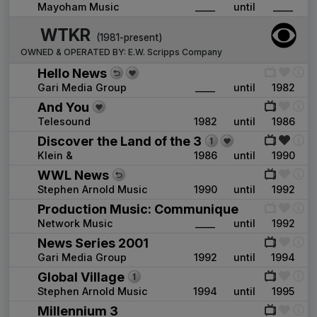
Mayoham Music
____
until
____
WTKR
(1981-present)
OWNED & OPERATED BY:
E.W. Scripps Company
Hello News
Gari Media Group
____
until
1982
And You
Telesound
1982
until
1986
Discover the Land of the 3
Klein &
1986
until
1990
WWL News
Stephen Arnold Music
1990
until
1992
Production Music: Communique
Network Music
____
until
1992
News Series 2001
Gari Media Group
1992
until
1994
Global Village
Stephen Arnold Music
1994
until
1995
Millennium 3