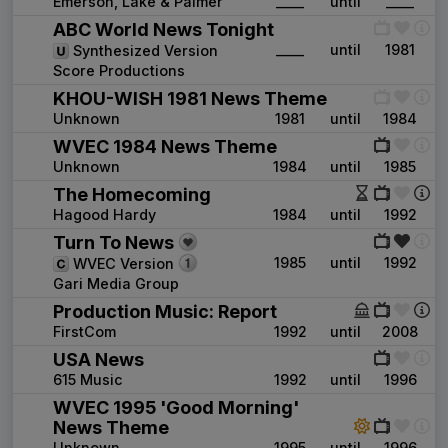
Emerson, Lake & Palmer
____
until
____
ABC World News Tonight
____
until
1981
Synthesized Version
Score Productions
KHOU-WISH 1981 News Theme
Unknown
1981
until
1984
WVEC 1984 News Theme
Unknown
1984
until
1985
The Homecoming
Hagood Hardy
1984
until
1992
Turn To News
1985
until
1992
WVEC Version
Gari Media Group
Production Music: Report
FirstCom
1992
until
2008
USA News
615 Music
1992
until
1996
WVEC 1995 'Good Morning'
News Theme
Unknown
1995
until
1996