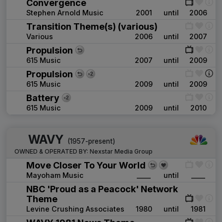
Convergence
Stephen Arnold Music
2001
until
2006
Transition Theme(s) (various)
Various
2006
until
2007
Propulsion
615 Music
2007
until
2009
Propulsion
615 Music
2009
until
2009
Battery
615 Music
2009
until
2010
WAVY
(1957-present)
OWNED & OPERATED BY:
Nexstar Media Group
Move Closer To Your World
Mayoham Music
____
until
____
NBC 'Proud as a Peacock' Network
Theme
Levine Crushing Associates
1980
until
1981