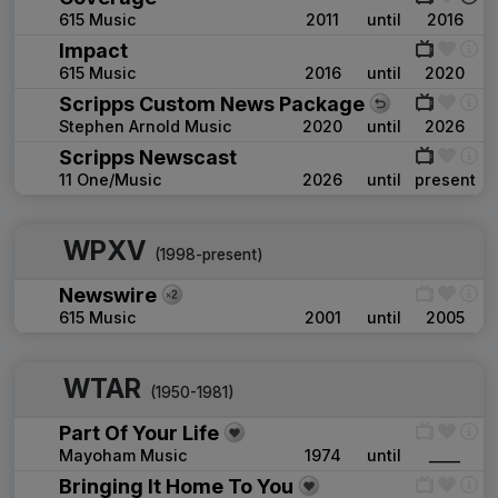
615 Music
2011
until
2016
Impact
615 Music
2016
until
2020
Scripps Custom News Package
Stephen Arnold Music
2020
until
2026
Scripps Newscast
11 One/Music
2026
until
present
WPXV
(1998-present)
Newswire
615 Music
2001
until
2005
WTAR
(1950-1981)
Part Of Your Life
Mayoham Music
1974
until
____
Bringing It Home To You