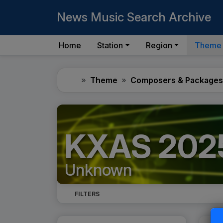
News Music Search Archive
Home
Station
Region
Theme
Home
Theme
Composers & Packages
KXAS 2025
Unknown
FILTERS