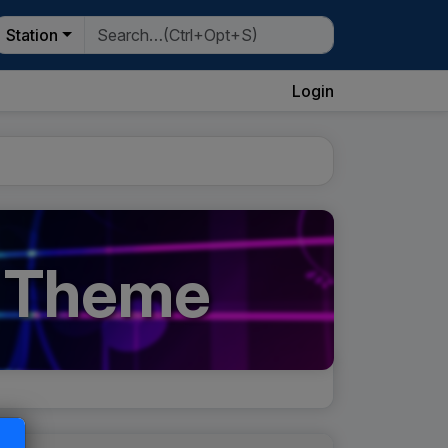
Station
Login
' Theme