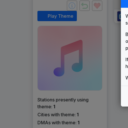
W
Play Theme
s
B
o
p
I
h
W
Stations presently using
theme:
1
Cities with theme:
1
DMAs with theme:
1