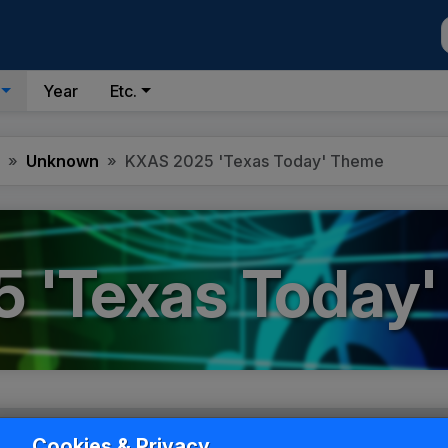
Year
Etc.
Unknown
KXAS 2025 'Texas Today' Theme
 'Texas Today
Cookies & Privacy