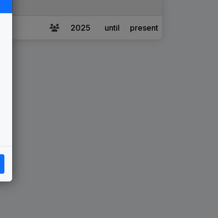
2025
until
present