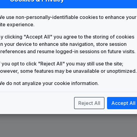
List
Map
e use non-personally-identifiable cookies to enhance your
KXAS
Dallas/Ft. Worth, TX
(4)
ite experience.
y clicking "Accept All" you agree to the storing of cookies
n your device to enhance site navigation, store session
references and resume logged-in sessions on future visits.
f you opt to click "Reject All" you may still use the site;
owever, some features may be unavailable or unoptimized.
e do not anyalize your cookie information.
Reject All
Accept All