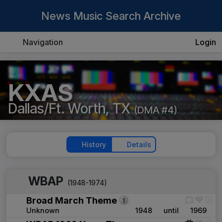
News Music Search Archive
Navigation
Login
KXAS
Dallas/Ft. Worth, TX
(DMA #4)
History
Details
WBAP
(1948-1974)
Broad March Theme
Unknown
1948
until
1969