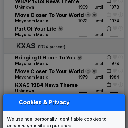
WBAP 1969 News Theme
Unknown
1969
until
1973
Move Closer To Your World
Mayoham Music
1973
until
1974
Part Of Your Life
Mayoham Music
____
until
____
KXAS
(1974-present)
Bringing It Home To You
Mayoham Music
____
until
1979
Move Closer To Your World
Mayoham Music
1979
until
1984
KXAS 1984 News Theme
Unknown
____
until
____
Wall to Wall News
Cookies & Privacy
Stephen Arnold Music
1984
until
1990
There's A Difference At Night
We use non-personally-identifiable cookies to
Stephen Arnold Music
1986
until
____
enhance your site experience.