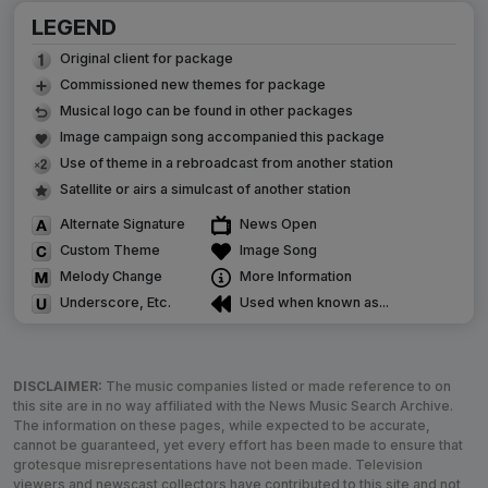
LEGEND
Original client for package
Commissioned new themes for package
Musical logo can be found in other packages
Image campaign song accompanied this package
Use of theme in a rebroadcast from another station
Satellite or airs a simulcast of another station
Alternate Signature
News Open
Custom Theme
Image Song
Melody Change
More Information
Underscore, Etc.
Used when known as...
DISCLAIMER:
The music companies listed or made reference to on
this site are in no way affiliated with the News Music Search Archive.
The information on these pages, while expected to be accurate,
cannot be guaranteed, yet every effort has been made to ensure that
grotesque misrepresentations have not been made. Television
viewers and newscast collectors have contributed to this site and not