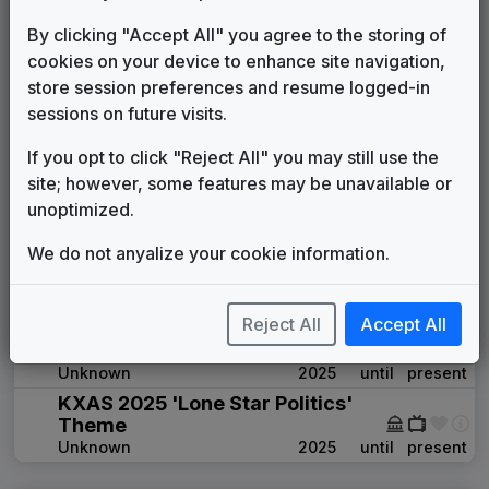
Building A Better Texas
By clicking "Accept All" you agree to the storing of
Stephen Arnold Music
1989
until
1992
cookies on your device to enhance site navigation,
Primetime News
store session preferences and resume logged-in
Non-Stop Music
1992
until
2005
sessions on future visits.
The Tower
615 Music
2005
until
2008
If you opt to click "Reject All" you may still use the
The NBC Collection
site; however, some features may be unavailable or
Gari Media Group
2008
until
2011
unoptimized.
360
Stephen Arnold Music
2011
until
2025
We do not anyalize your cookie information.
The Rock
Stephen Arnold Music
2021
until
present
Reject All
Accept All
KXAS 2025 'Texas Today'
Theme
Unknown
2025
until
present
KXAS 2025 'Lone Star Politics'
Theme
Unknown
2025
until
present