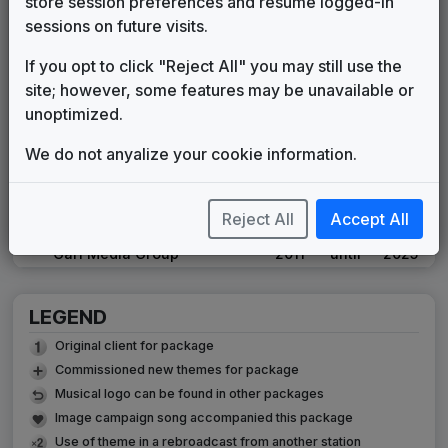
store session preferences and resume logged-in
Chi
1992
until
1994
sessions on future visits.
WLNE 1995 News Theme
Star Trak Music
1995
until
1999
If you opt to click "Reject All" you may still use the
WLNE 1999 News Theme
site; however, some features may be unavailable or
Unknown
1999
until
2001
unoptimized.
WLNE 2001 News Theme
We do not anyalize your cookie information.
Unknown
2001
until
2009
High Velocity
615 Music
2008
until
2011
Reject All
Accept All
Eyewitness News
Gari Media Group
2011
until
2025
LEGEND
Original client for package
Commissioned new themes for package
Musical logo can be found in other packages
Image campaign song accompanied this package
Use of theme in a rebroadcast from another station