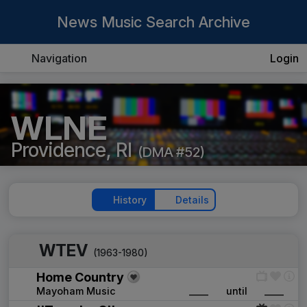
News Music Search Archive
Navigation
Login
WLNE
Providence, RI
(DMA #52)
History
Details
WTEV
(1963-1980)
Home Country
Mayoham Music
____
until
____