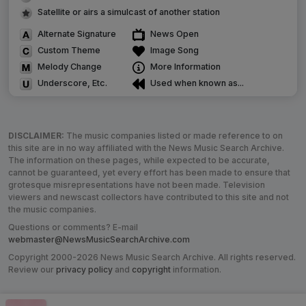
Satellite or airs a simulcast of another station
Alternate Signature
News Open
Custom Theme
Image Song
Melody Change
More Information
Underscore, Etc.
Used when known as...
DISCLAIMER:
The music companies listed or made reference to on
this site are in no way affiliated with the News Music Search Archive.
The information on these pages, while expected to be accurate,
cannot be guaranteed, yet every effort has been made to ensure that
grotesque misrepresentations have not been made. Television
viewers and newscast collectors have contributed to this site and not
the music companies.
Questions or comments? E-mail
webmaster@NewsMusicSearchArchive.com
Copyright 2000-2026 News Music Search Archive. All rights reserved.
Review our
privacy policy
and
copyright
information.