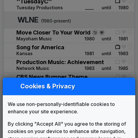
''TuesdayC''
Tuesday Productions
____
until
1980
WLNE
(1980-present)
Move Closer To Your World
Mayoham Music
1980
until
1981
Song for America
Kansas
1981
until
1983
Production Music: Achievement
Network Music
1983
until
1985
CBS News Bumper Theme
Walt Levinsky
____
until
____
Cookies & Privacy
WRGB 1986 News Theme
Unknown
1985
until
1990
We use non-personally-identifiable cookies to
Garden City: Shock
enhance your site experience.
John Tesh
1990
until
1992
WLNE 1990 News Theme
By clicking "Accept All" you agree to the storing of
Unknown
1990
until
1992
cookies on your device to enhance site navigation,
Sun Lake: Lift It Up