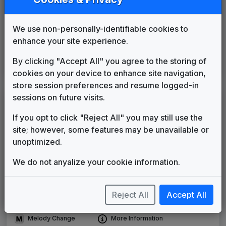
WHNT 1986 News Theme
Unknown
1986
until
____
We use non-personally-identifiable cookies to
Advantage
enhance your site experience.
Gari Media Group
____
until
____
Sinclair News Music Package
By clicking "Accept All" you agree to the storing of
Stephen Arnold Music
2003
until
2006
cookies on your device to enhance site navigation,
store session preferences and resume logged-in
sessions on future visits.
LEGEND
If you opt to click "Reject All" you may still use the
Original client for package
site; however, some features may be unavailable or
Commissioned new themes for package
unoptimized.
Musical logo can be found in other packages
Image campaign song accompanied this package
We do not anyalize your cookie information.
Use of theme in a rebroadcast from another station
Satellite or airs a simulcast of another station
Reject All
Accept All
Alternate Signature
News Open
Custom Theme
Image Song
Melody Change
More Information