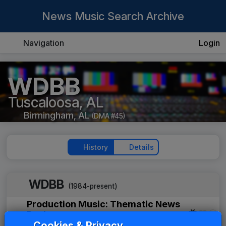
News Music Search Archive
Navigation
Login
WDBB
Tuscaloosa, AL
Birmingham, AL
(DMA #45)
History
Details
WDBB
(1984-present)
Production Music: Thematic News
Package
Cookies & Privacy
JAM Productions
1984
until
1986