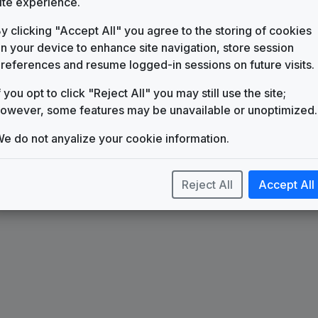
ite experience.
WTTO
(1982-present)
y clicking "Accept All" you agree to the storing of cookies
Sinclair News Music Package
n your device to enhance site navigation, store session
Stephen Arnold Music
references and resume logged-in sessions on future visits.
f you opt to click "Reject All" you may still use the site;
owever, some features may be unavailable or unoptimized.
e do not anyalize your cookie information.
Reject All
Accept All