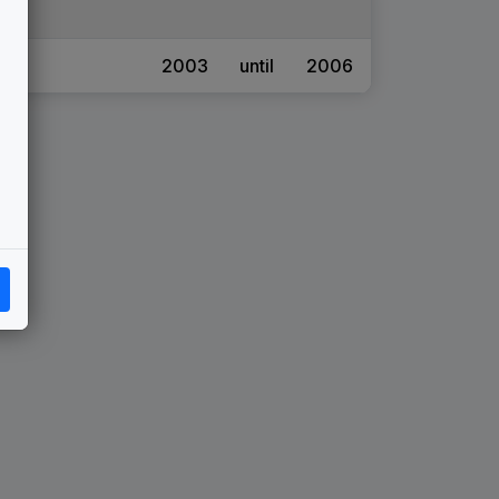
2003
until
2006