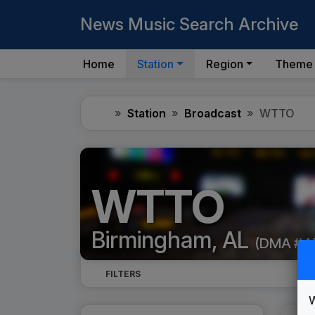
News Music Search Archive
Home
Station
Region
Theme
Home
Station
Broadcast
WTTO
WTTO
Birmingham, AL
(DMA #4
FILTERS
W