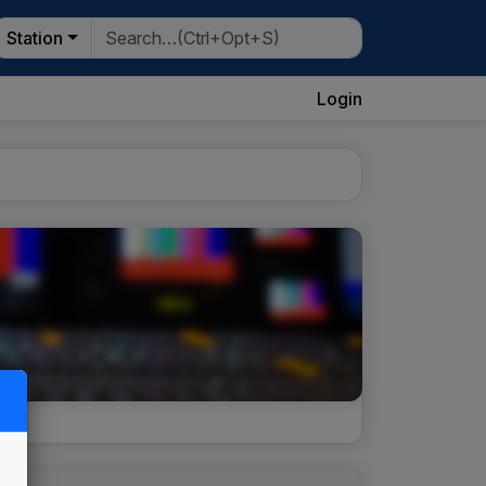
Station
Login