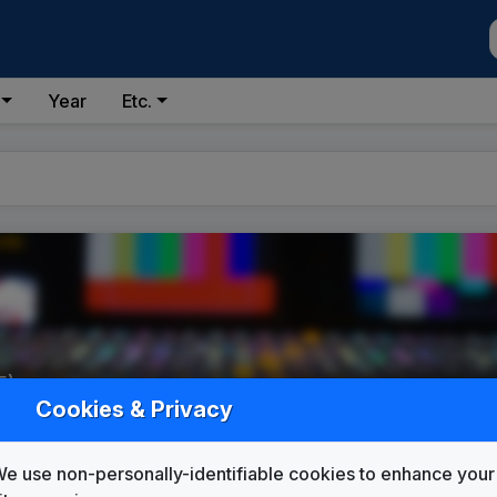
Year
Etc.
5)
Cookies & Privacy
e use non-personally-identifiable cookies to enhance your