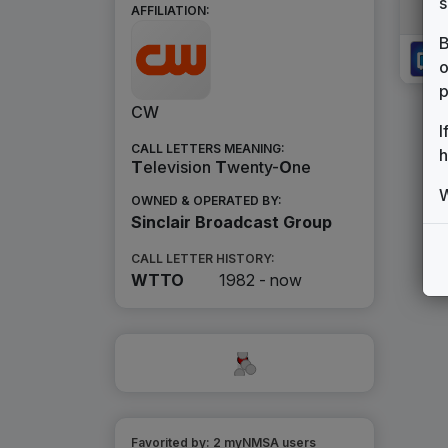
s
AFFILIATION:
B
o
p
CW
I
CALL LETTERS MEANING:
h
T
elevision
T
wenty-
O
ne
W
OWNED & OPERATED BY:
Sinclair Broadcast Group
CALL LETTER HISTORY:
WTTO
1982 -
now
Favorited by:
2
myNMSA user
s