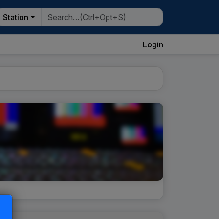
Station
Login