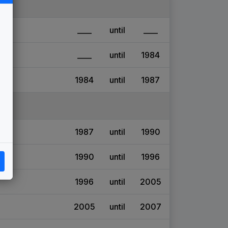
____
until
____
____
until
1984
1984
until
1987
1987
until
1990
1990
until
1996
1996
until
2005
2005
until
2007