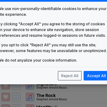
KTVV
(1973-1987)
e use non-personally-identifiable cookies to enhance your
NewScore
ite experience.
VTS Productions
y clicking "Accept All" you agree to the storing of cookies
Euphoria: Theme from Firepower
Gato Barbieri
n your device to enhance site navigation, store session
references and resume logged-in sessions on future visits.
NewsCenter II Theme
Michael Randall Music
f you opt to click "Reject All" you may still use the site;
KXAN
owever, some features may be unavailable or unoptimized.
(1987-present)
e do not anyalize your cookie information.
KXAN 1987 News Theme
Unknown
First News
Reject All
Accept All
Non-Stop Music
Signature
Stephen Arnold Music
The Rock
Stephen Arnold Music