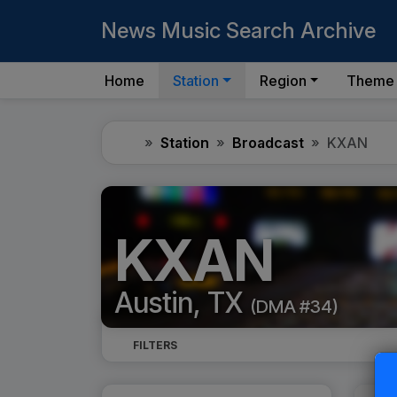
News Music Search Archive
Home
Station
Region
Theme
Home
Station
Broadcast
KXAN
KXAN
Austin, TX
(DMA #34)
FILTERS