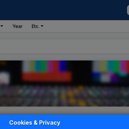
Year
Etc.
Cookies & Privacy