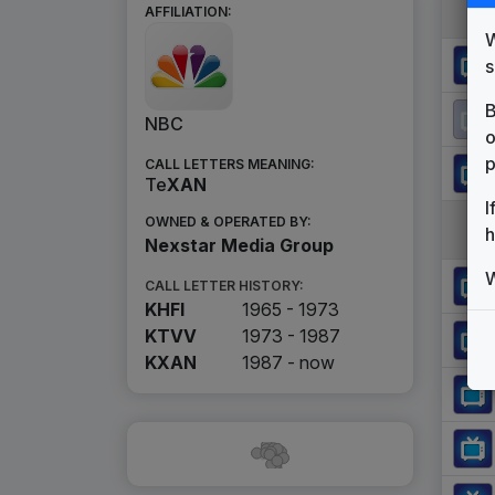
AFFILIATION:
W
s
B
NBC
o
p
CALL LETTERS MEANING:
Te
X
A
N
I
OWNED & OPERATED BY:
h
Nexstar Media Group
W
CALL LETTER HISTORY:
KHFI
1965 - 1973
KTVV
1973 - 1987
KXAN
1987 -
now