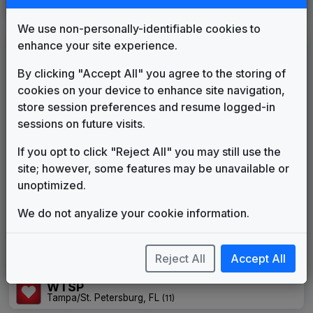
We use non-personally-identifiable cookies to
enhance your site experience.
Custom Campaign Songs
By clicking "Accept All" you agree to the storing of
KREM
cookies on your device to enhance site navigation,
Spokane, WA
(66)
store session preferences and resume logged-in
KTSP
sessions on future visits.
Phoenix, AZ
(12)
WISH
If you opt to click "Reject All" you may still use the
Indianapolis, IN
(25)
site; however, some features may be unavailable or
WLWT
unoptimized.
Cincinnati, OH
(37)
We do not anyalize your cookie information.
WRC
Washington, DC
(8)
WSPA
Reject All
Accept All
Greenville, SC
(36)
WTSP
Tampa/St. Petersburg, FL
(11)