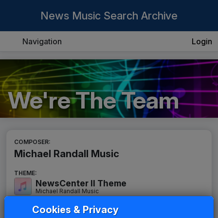
News Music Search Archive
Navigation
Login
We're The Team
COMPOSER:
Michael Randall Music
THEME:
NewsCenter II Theme
Michael Randall Music
Cookies & Privacy