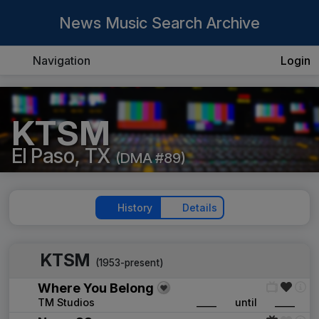
News Music Search Archive
Navigation
Login
KTSM
El Paso, TX
(DMA #89)
History
Details
KTSM
(1953-present)
Where You Belong
TM Studios
____
until
____