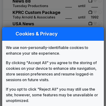
News 88
Tuesday Productions
____
until
____
KPRC Custom Package
Toby Arnold & Associates
____
until
1992
USA News
615 Music
1992
until
1995
Cookies & Privacy
Advantage
Gari Media Group
1995
until
2005
KTSM 2000 News Theme
We use non-personally-identifiable cookies to
Unknown
____
until
____
enhance your site experience.
The NBC Collection
By clicking "Accept All" you agree to the storing of
Gari Media Group
2005
until
2009
cookies on your device to enhance site navigation,
Extreme
store session preferences and resume logged-in
Stephen Arnold Music
2009
until
2018
sessions on future visits.
This Is The Place
Stephen Arnold Music
2018
until
present
If you opt to click "Reject All" you may still use the
Production Music: Happy Is As
site; however, some features may be unavailable or
Happy Does
unoptimized.
Airplay
____
until
present