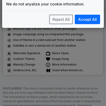
We do not anyalize your cookie information.
LEGEND
Original client for package
Reject All
Accept All
Commissioned new themes for package
Musical logo can be found in other packages
Image campaign song accompanied this package
Use of theme in a rebroadcast from another station
Satellite or airs a simulcast of another station
Alternate Signature
News Open
Custom Theme
Image Song
Melody Change
More Information
Underscore, Etc.
Used when known as...
DISCLAIMER:
The music companies listed or made reference to on
this site are in no way affiliated with the News Music Search Archive.
The information on these pages, while expected to be accurate,
cannot be guaranteed, yet every effort has been made to ensure that
grotesque misrepresentations have not been made. Television