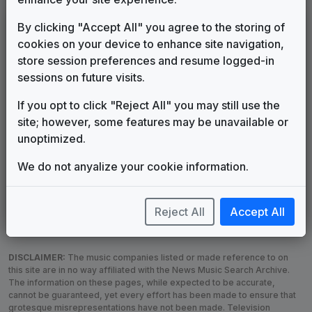
LEGEND
By clicking "Accept All" you agree to the storing of
cookies on your device to enhance site navigation,
Original client for package
store session preferences and resume logged-in
Commissioned new themes for package
sessions on future visits.
Musical logo can be found in other packages
Image campaign song accompanied this package
If you opt to click "Reject All" you may still use the
Use of theme in a rebroadcast from another station
site; however, some features may be unavailable or
Satellite or airs a simulcast of another station
unoptimized.
Alternate Signature
News Open
We do not anyalize your cookie information.
Custom Theme
Image Song
Melody Change
More Information
Underscore, Etc.
Used when known as...
Reject All
Accept All
DISCLAIMER:
The music companies listed or made reference to on
this site are in no way affiliated with the News Music Search Archive.
The information on these pages, while expected to be accurate,
cannot be guaranteed, yet every effort has been made to ensure that
grotesque misrepresentations have not been made. Television