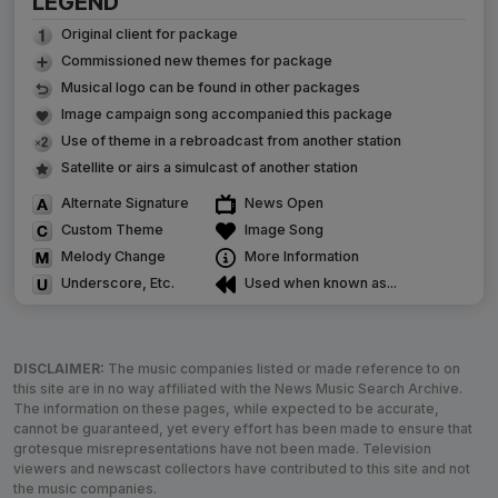
LEGEND
Original client for package
Commissioned new themes for package
Musical logo can be found in other packages
Image campaign song accompanied this package
Use of theme in a rebroadcast from another station
Satellite or airs a simulcast of another station
Alternate Signature
News Open
Custom Theme
Image Song
Melody Change
More Information
Underscore, Etc.
Used when known as...
DISCLAIMER:
The music companies listed or made reference to on
this site are in no way affiliated with the News Music Search Archive.
The information on these pages, while expected to be accurate,
cannot be guaranteed, yet every effort has been made to ensure that
grotesque misrepresentations have not been made. Television
viewers and newscast collectors have contributed to this site and not
the music companies.