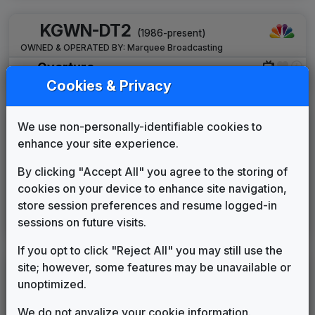
KGWN-DT2
(1986-present)
OWNED & OPERATED BY:
Marquee Broadcasting
Overture
Stephen Arnold Music
____
until
2019
Cookies & Privacy
KLWY
We use non-personally-identifiable cookies to
(1985-present)
enhance your site experience.
OWNED & OPERATED BY:
Coastal Television Broadcasting Co.,
LLC
By clicking "Accept All" you agree to the storing of
Elevation
cookies on your device to enhance site navigation,
Stephen Arnold Music
2020
until
2022
store session preferences and resume logged-in
This Is Home
sessions on future visits.
Gari Media Group
2022
until
present
If you opt to click "Reject All" you may still use the
site; however, some features may be unavailable or
KKTU
(1987-2005)
unoptimized.
Production Music: World Drama
We do not anyalize your cookie information.
FirstCom
____
until
____