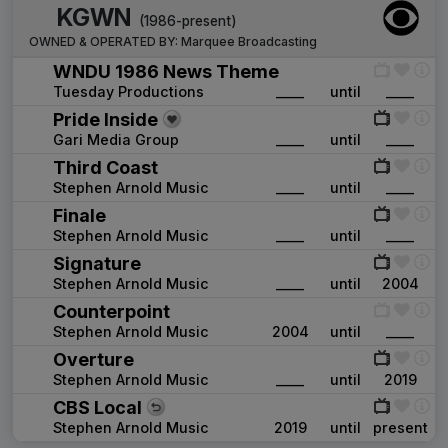
KGWN
(1986-present)
OWNED & OPERATED BY:
Marquee Broadcasting
WNDU 1986 News Theme
Tuesday Productions
____
until
____
Pride Inside
Gari Media Group
____
until
____
Third Coast
Stephen Arnold Music
____
until
____
Finale
Stephen Arnold Music
____
until
____
Signature
Stephen Arnold Music
____
until
2004
Counterpoint
Stephen Arnold Music
2004
until
____
Overture
Stephen Arnold Music
____
until
2019
CBS Local
Stephen Arnold Music
2019
until
present