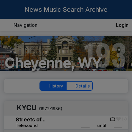
News Music Search Archive
Navigation
Login
193
Cheyenne, WY
History
Details
KYCU
(1972-1986)
Streets of...
Telesound
____
until
____