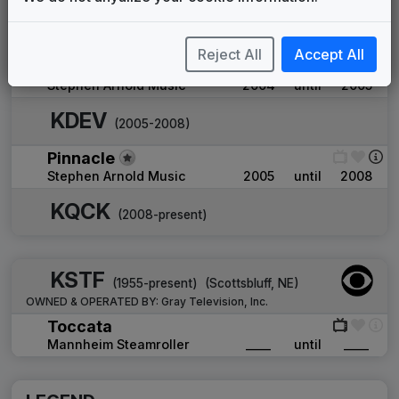
Brave New World
Shelly Palmer Company
____
until
2004
Reject All
Accept All
Pinnacle
Stephen Arnold Music
2004
until
2005
KDEV
(2005-2008)
Pinnacle
Stephen Arnold Music
2005
until
2008
KQCK
(2008-present)
KSTF
(1955-present)
(
Scottsbluff, NE
)
OWNED & OPERATED BY:
Gray Television, Inc.
Toccata
Mannheim Steamroller
____
until
____