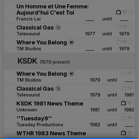
Un Homme et Une Femme:
Aujourd'hui C'est Toi
Francis Lai
____
until
____
Classical Gas
Telesound
1977
until
1979
Where You Belong
TM Studios
____
until
1979
KSDK
(1979-present)
Where You Belong
TM Studios
1979
until
____
Classical Gas
Telesound
1979
until
1981
KSDK 1981 News Theme
Unknown
1981
until
1982
''Tuesday9''
Tuesday Productions
1982
until
____
WTHR 1983 News Theme