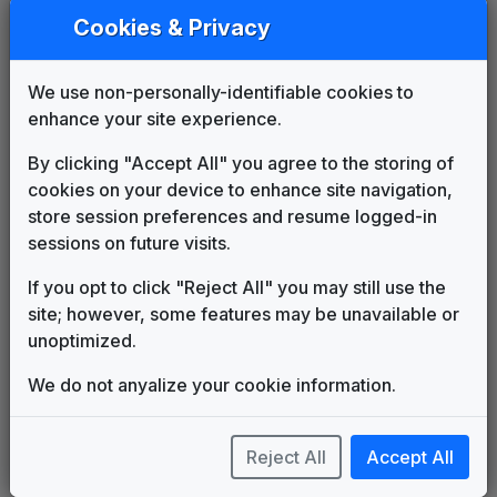
Unknown
____
until
1984
Cookies & Privacy
KSDK 1984 News Theme
Unknown
1984
until
1986
KSDK Channel 5 Eyewitness News
We use non-personally-identifiable cookies to
Theme
enhance your site experience.
Leonard Slatkin
1986
until
1990
KSDK 1991 News Theme
By clicking "Accept All" you agree to the storing of
Unknown
1990
until
1993
cookies on your device to enhance site navigation,
Prime News
store session preferences and resume logged-in
Newsmusic Central
1993
until
1997
sessions on future visits.
The NBC Collection
If you opt to click "Reject All" you may still use the
1997
until
2006
NBC - New Millennium
site; however, some features may be unavailable or
Gari Media Group
unoptimized.
The NBC Collection
2006
until
2008
NBC - Flagship
We do not anyalize your cookie information.
Gari Media Group
Gannett News Music Package
Rampage Music New York, Inc.
2008
until
2013
Reject All
Accept All
This Is Home
Gari Media Group
2013
until
2018