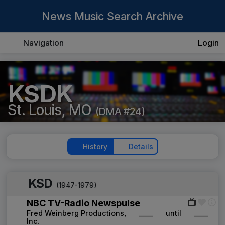
News Music Search Archive
Navigation
Login
KSDK
St. Louis, MO
(DMA #24)
History
Details
KSD
(1947-1979)
NBC TV-Radio Newspulse
Fred Weinberg Productions,
____
until
____
Inc.