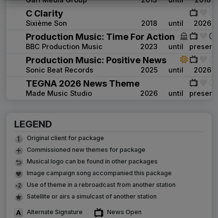
C Clarity
Sixième Son
2018
until
2026
Production Music: Time For Action
BBC Production Music
2023
until
present
Production Music: Positive News
Sonic Beat Records
2025
until
2026
TEGNA 2026 News Theme
Made Music Studio
2026
until
present
LEGEND
Original client for package
Commissioned new themes for package
Musical logo can be found in other packages
Image campaign song accompanied this package
Use of theme in a rebroadcast from another station
Satellite or airs a simulcast of another station
Alternate Signature
News Open