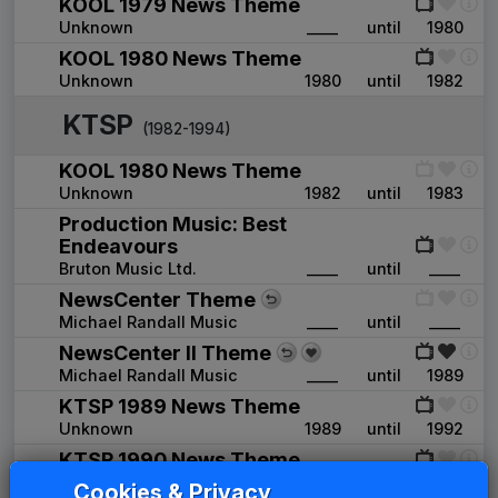
KOOL 1979 News Theme
Unknown
____
until
1980
KOOL 1980 News Theme
Unknown
1980
until
1982
KTSP
(1982-1994)
KOOL 1980 News Theme
Unknown
1982
until
1983
Production Music: Best
Endeavours
Bruton Music Ltd.
____
until
____
NewsCenter Theme
Michael Randall Music
____
until
____
NewsCenter II Theme
Michael Randall Music
____
until
1989
KTSP 1989 News Theme
Unknown
1989
until
1992
KTSP 1990 News Theme
Unknown
____
until
____
Cookies & Privacy