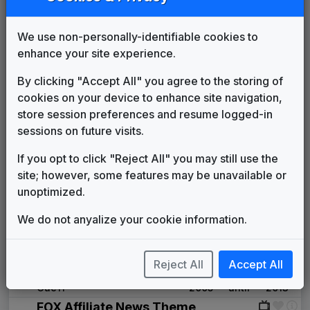
Production Music: Announcement
to the World
We use non-personally-identifiable cookies to
Sonoton
____
until
1992
enhance your site experience.
Pinnacle
615 Music
1992
until
1994
By clicking "Accept All" you agree to the storing of
KSAZ
cookies on your device to enhance site navigation,
(1994-present)
store session preferences and resume logged-in
Prime News
sessions on future visits.
1994
until
1996
KSAZ Version
Newsmusic Central
If you opt to click "Reject All" you may still use the
Impact
site; however, some features may be unavailable or
Newsmusic Central
1996
until
2000
unoptimized.
Streaming News
We do not anyalize your cookie information.
Cue11
2000
until
2002
Global Grid
Cue11
2002
until
2005
Reject All
Accept All
Fusion News
Cue11
2005
until
2013
FOX Affiliate News Theme