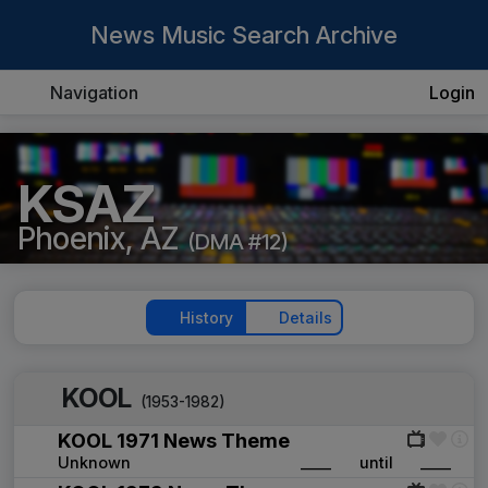
News Music Search Archive
Navigation
Login
KSAZ
Phoenix, AZ
(DMA #12)
History
Details
KOOL
(1953-1982)
KOOL 1971 News Theme
Unknown
____
until
____