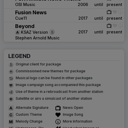
OSI Music
2006
until
present
Fusion News
Cue11
2017
until
present
Beyond
2017
until
present
KSAZ Version
Stephen Arnold Music
LEGEND
Original client for package
Commissioned new themes for package
Musical logo can be found in other packages
Image campaign song accompanied this package
Use of theme in a rebroadcast from another station
Satellite or airs a simulcast of another station
Alternate Signature
News Open
Custom Theme
Image Song
Melody Change
More Information