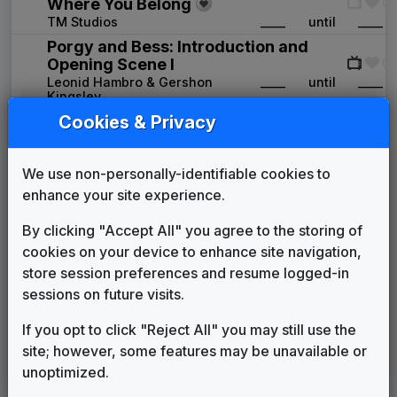
Where You Belong
TM Studios
____
until
____
Porgy and Bess: Introduction and
Opening Scene I
Leonid Hambro & Gershon
____
until
____
Kingsley
Cookies & Privacy
WLWT 1984 News Theme
Unknown
____
until
1989
Real News
We use non-personally-identifiable cookies to
Killer Tracks
1989
until
1994
enhance your site experience.
The One and Only
Gari Media Group
1994
until
2000
By clicking "Accept All" you agree to the storing of
Image News
cookies on your device to enhance site navigation,
Gari Media Group
1998
until
2004
store session preferences and resume logged-in
Hearst TV News Music Package
sessions on future visits.
2004
until
2013
Coverage You Can Count On
Newsmusic Central
If you opt to click "Reject All" you may still use the
site; however, some features may be unavailable or
Strive
In The Groove Music
2013
until
present
unoptimized.