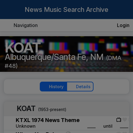
News Music Search Archive
Navigation
Login
KOAT
Albuquerque/Santa Fe, NM
(DMA
#48)
History
Details
KOAT
(1953-present)
KTXL 1974 News Theme
Unknown
____
until
____