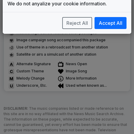
We do not anyalize your cookie information.
LEGEND
Original client for package
Reject All
Accept All
Commissioned new themes for package
Musical logo can be found in other packages
Image campaign song accompanied this package
Use of theme in a rebroadcast from another station
Satellite or airs a simulcast of another station
Alternate Signature
News Open
Custom Theme
Image Song
Melody Change
More Information
Underscore, Etc.
Used when known as...
DISCLAIMER:
The music companies listed or made reference to on
this site are in no way affiliated with the News Music Search Archive.
The information on these pages, while expected to be accurate,
cannot be guaranteed, yet every effort has been made to ensure that
grotesque misrepresentations have not been made. Television