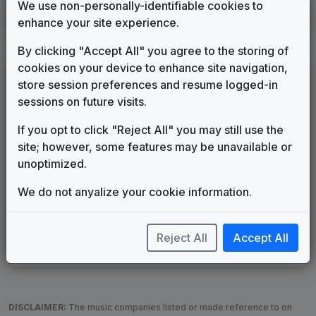
We use non-personally-identifiable cookies to
KHON
enhance your site experience.
Honolulu, HI
1994
until
____
(69)
By clicking "Accept All" you agree to the storing of
cookies on your device to enhance site navigation,
LEGEND
store session preferences and resume logged-in
Original client for package
sessions on future visits.
Commissioned new themes for package
If you opt to click "Reject All" you may still use the
Musical logo can be found in other packages
site; however, some features may be unavailable or
Image campaign song accompanied this package
unoptimized.
Use of theme in a rebroadcast from another station
Satellite or airs a simulcast of another station
We do not anyalize your cookie information.
Alternate Signature
News Open
Custom Theme
Image Song
Melody Change
More Information
Reject All
Accept All
Underscore, Etc.
Used when known as...
DISCLAIMER:
The music companies listed or made reference to on