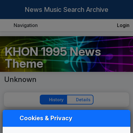
News Music Search Archive
Navigation
Login
KHON 1995 News
Theme
Unknown
History
Details
Cookies & Privacy
Play Theme