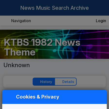
News Music Search Archive
Navigation
Login
KTBS 1982 News
Theme
Unknown
History
Details
Cookies & Privacy
Play Theme