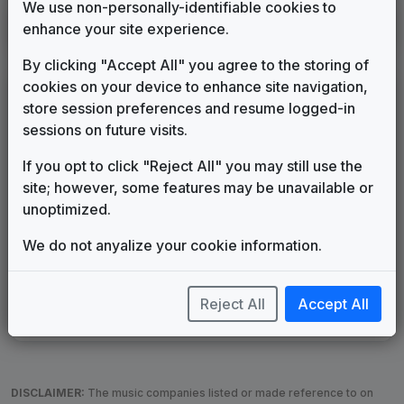
We use non-personally-identifiable cookies to
KTBS
enhance your site experience.
Shreveport, LA
1982
until
1989
(91)
By clicking "Accept All" you agree to the storing of
cookies on your device to enhance site navigation,
LEGEND
store session preferences and resume logged-in
Original client for package
sessions on future visits.
Commissioned new themes for package
If you opt to click "Reject All" you may still use the
Musical logo can be found in other packages
site; however, some features may be unavailable or
Image campaign song accompanied this package
unoptimized.
Use of theme in a rebroadcast from another station
Satellite or airs a simulcast of another station
We do not anyalize your cookie information.
Alternate Signature
News Open
Custom Theme
Image Song
Melody Change
More Information
Reject All
Accept All
Underscore, Etc.
Used when known as...
DISCLAIMER:
The music companies listed or made reference to on