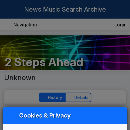
News Music Search Archive
Navigation
Login
2 Steps Ahead
Unknown
History
Details
Cookies & Privacy
Play Theme