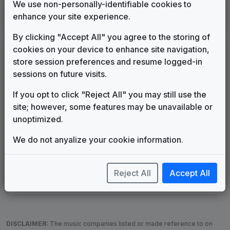
We use non-personally-identifiable cookies to
WSB
enhance your site experience.
Atlanta, GA
1980
until
1983
(7)
By clicking "Accept All" you agree to the storing of
cookies on your device to enhance site navigation,
LEGEND
store session preferences and resume logged-in
Original client for package
sessions on future visits.
Commissioned new themes for package
If you opt to click "Reject All" you may still use the
Musical logo can be found in other packages
site; however, some features may be unavailable or
Image campaign song accompanied this package
unoptimized.
Use of theme in a rebroadcast from another station
Satellite or airs a simulcast of another station
We do not anyalize your cookie information.
Alternate Signature
News Open
Custom Theme
Image Song
Melody Change
More Information
Reject All
Accept All
Underscore, Etc.
Used when known as...
DISCLAIMER:
The music companies listed or made reference to on