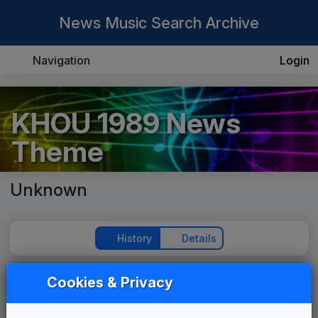
News Music Search Archive
Navigation
Login
KHOU 1989 News
Theme
Unknown
History
Details
Cookies & Privacy
Play Theme