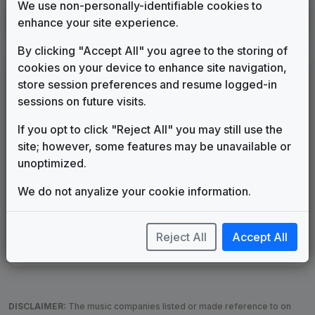
We use non-personally-identifiable cookies to
KHOU
enhance your site experience.
Houston, TX
1989
until
1991
(6)
By clicking "Accept All" you agree to the storing of
cookies on your device to enhance site navigation,
LEGEND
store session preferences and resume logged-in
Original client for package
sessions on future visits.
Commissioned new themes for package
If you opt to click "Reject All" you may still use the
Musical logo can be found in other packages
site; however, some features may be unavailable or
Image campaign song accompanied this package
unoptimized.
Use of theme in a rebroadcast from another station
Satellite or airs a simulcast of another station
We do not anyalize your cookie information.
Alternate Signature
News Open
Custom Theme
Image Song
Melody Change
More Information
Reject All
Accept All
Underscore, Etc.
Used when known as...
DISCLAIMER:
The music companies listed or made reference to on