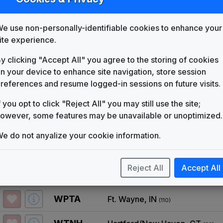
List
Map
e use non-personally-identifiable cookies to enhance your
KARK
Little Rock, AR
(58)
ite experience.
KBTV
Denver, CO
(17)
y clicking "Accept All" you agree to the storing of cookies
n your device to enhance site navigation, store session
KOCO
Oklahoma City, OK
(47)
references and resume logged-in sessions on future visits.
KPNX
Phoenix, AZ
f you opt to click "Reject All" you may still use the site;
(12)
owever, some features may be unavailable or unoptimized.
WFMY
Greensboro, NC
(46)
e do not anyalize your cookie information.
WGHP
Greensboro, NC
(46)
Reject All
Accept All
WLKY
Louisville, KY
(49)
WPTA
Ft. Wayne, IN
(110)