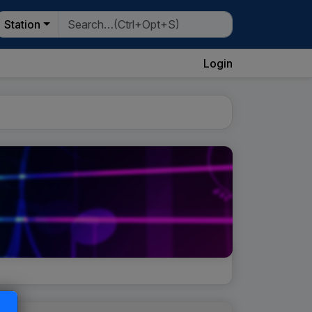
Station
Login