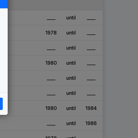
____
until
____
1978
until
____
____
until
____
1980
until
____
____
until
____
____
until
____
1980
until
1984
____
until
1986