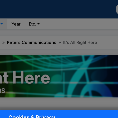
Year
Etc.
Peters Communications
It's All Right Here
ght Here
ns
Cookies & Privacy