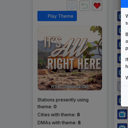
W
Play Theme
s
B
o
p
I
h
W
Stations presently using
theme:
0
Cities with theme:
8
DMAs with theme:
8