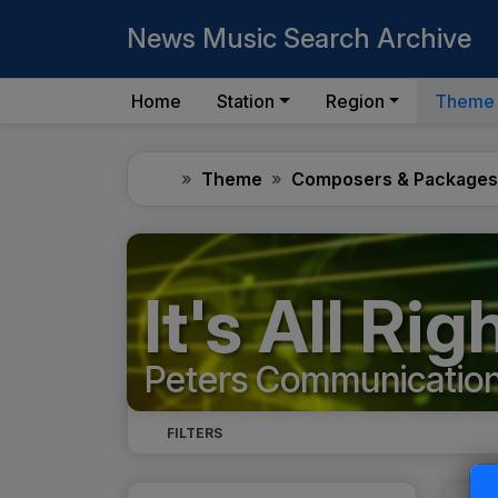
News Music Search Archive
Home
Station
Region
Theme
Home
Theme
Composers & Packages
It's All Ri
Peters Communicatio
FILTERS