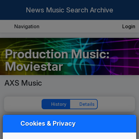
News Music Search Archive
Navigation
Login
Production Music:
Moviestar
AXS Music
History
Details
Cookies & Privacy
Play Theme