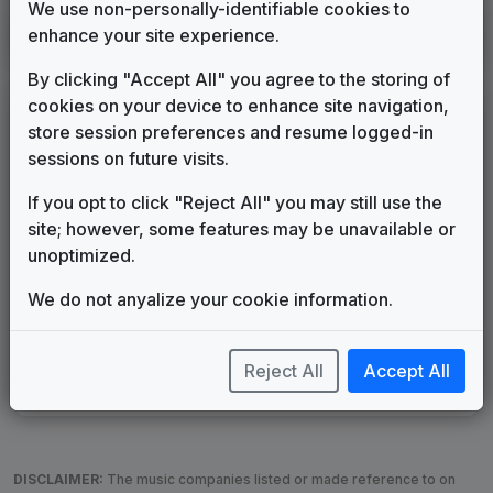
We use non-personally-identifiable cookies to
WXPX
enhance your site experience.
Tampa/St. Petersburg, FL
2026
until
present
(11)
By clicking "Accept All" you agree to the storing of
cookies on your device to enhance site navigation,
LEGEND
store session preferences and resume logged-in
Original client for package
sessions on future visits.
Commissioned new themes for package
If you opt to click "Reject All" you may still use the
Musical logo can be found in other packages
site; however, some features may be unavailable or
Image campaign song accompanied this package
unoptimized.
Use of theme in a rebroadcast from another station
Satellite or airs a simulcast of another station
We do not anyalize your cookie information.
Alternate Signature
News Open
Custom Theme
Image Song
Melody Change
More Information
Reject All
Accept All
Underscore, Etc.
Used when known as...
DISCLAIMER:
The music companies listed or made reference to on