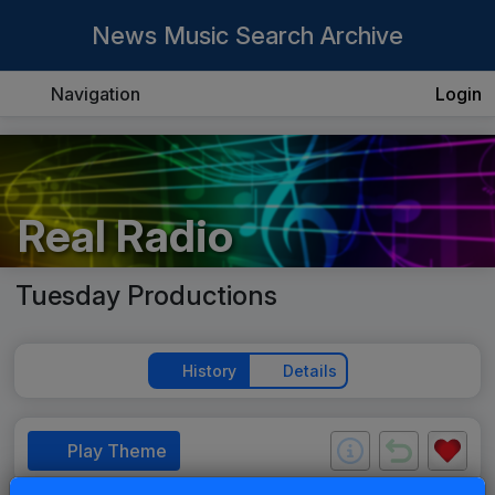
News Music Search Archive
Navigation
Login
Real Radio
Tuesday Productions
History
Details
Play Theme