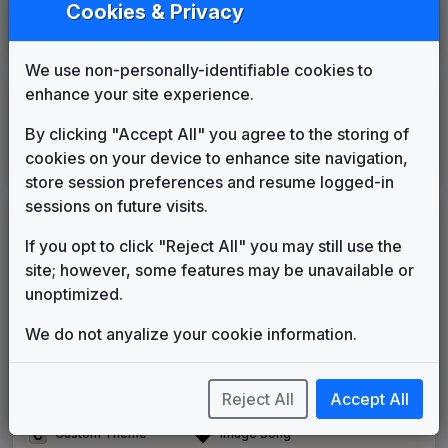
Cookies & Privacy
WTVJ
Miami, FL
1983
until
1988
(18)
We use non-personally-identifiable cookies to
enhance your site experience.
International
By clicking "Accept All" you agree to the storing of
Canal 9
cookies on your device to enhance site navigation,
Lima,
Peru
____
until
____
store session preferences and resume logged-in
sessions on future visits.
LEGEND
If you opt to click "Reject All" you may still use the
Original client for package
site; however, some features may be unavailable or
Commissioned new themes for package
unoptimized.
Musical logo can be found in other packages
Image campaign song accompanied this package
We do not anyalize your cookie information.
Use of theme in a rebroadcast from another station
Satellite or airs a simulcast of another station
Reject All
Accept All
Alternate Signature
News Open
Custom Theme
Image Song