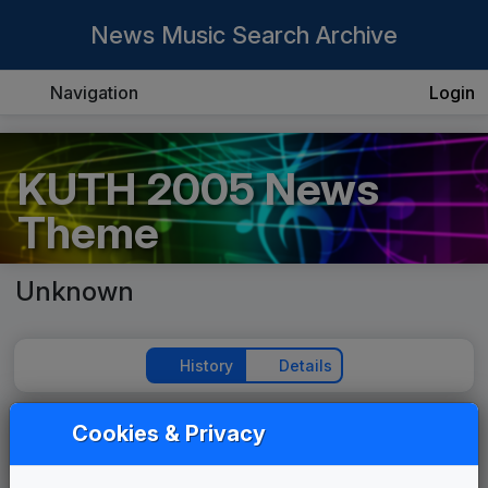
News Music Search Archive
Navigation
Login
KUTH 2005 News
Theme
Unknown
History
Details
Cookies & Privacy
Play Theme