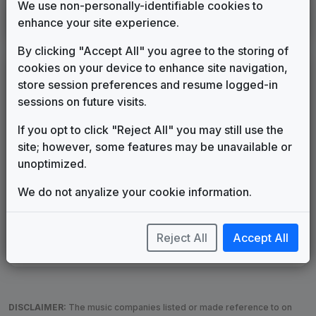
We use non-personally-identifiable cookies to
KUTH
enhance your site experience.
Salt Lake City, UT
____
until
2005
(28)
By clicking "Accept All" you agree to the storing of
cookies on your device to enhance site navigation,
LEGEND
store session preferences and resume logged-in
Original client for package
sessions on future visits.
Commissioned new themes for package
If you opt to click "Reject All" you may still use the
Musical logo can be found in other packages
site; however, some features may be unavailable or
Image campaign song accompanied this package
unoptimized.
Use of theme in a rebroadcast from another station
Satellite or airs a simulcast of another station
We do not anyalize your cookie information.
Alternate Signature
News Open
Custom Theme
Image Song
Melody Change
More Information
Reject All
Accept All
Underscore, Etc.
Used when known as...
DISCLAIMER:
The music companies listed or made reference to on