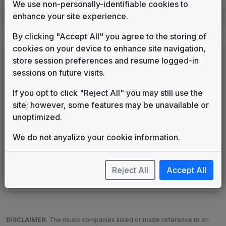
We use non-personally-identifiable cookies to
KTUL
enhance your site experience.
Tulsa, OK
____
until
2023
(61)
By clicking "Accept All" you agree to the storing of
cookies on your device to enhance site navigation,
LEGEND
store session preferences and resume logged-in
Original client for package
sessions on future visits.
Commissioned new themes for package
If you opt to click "Reject All" you may still use the
Musical logo can be found in other packages
site; however, some features may be unavailable or
Image campaign song accompanied this package
unoptimized.
Use of theme in a rebroadcast from another station
Satellite or airs a simulcast of another station
We do not anyalize your cookie information.
Alternate Signature
News Open
Custom Theme
Image Song
Melody Change
More Information
Reject All
Accept All
Underscore, Etc.
Used when known as...
DISCLAIMER:
The music companies listed or made reference to on