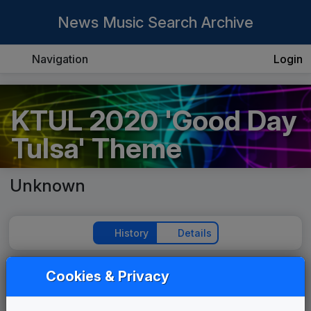
News Music Search Archive
Navigation
Login
KTUL 2020 'Good Day
Tulsa' Theme
Unknown
History
Details
Cookies & Privacy
Play Theme