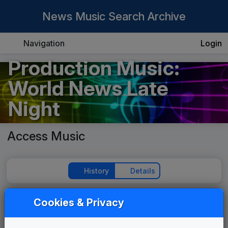
News Music Search Archive
Navigation
Login
Production Music:
World News Late
Night
Access Music
History
Details
Cookies & Privacy
Play Theme