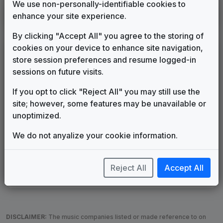
We use non-personally-identifiable cookies to
KLAX
enhance your site experience.
Alexandria, LA
2019
until
2026
(183)
By clicking "Accept All" you agree to the storing of
cookies on your device to enhance site navigation,
LEGEND
store session preferences and resume logged-in
Original client for package
sessions on future visits.
Commissioned new themes for package
If you opt to click "Reject All" you may still use the
Musical logo can be found in other packages
site; however, some features may be unavailable or
Image campaign song accompanied this package
unoptimized.
Use of theme in a rebroadcast from another station
Satellite or airs a simulcast of another station
We do not anyalize your cookie information.
Alternate Signature
News Open
Custom Theme
Image Song
Melody Change
More Information
Reject All
Accept All
Underscore, Etc.
Used when known as...
DISCLAIMER:
The music companies listed or made reference to on