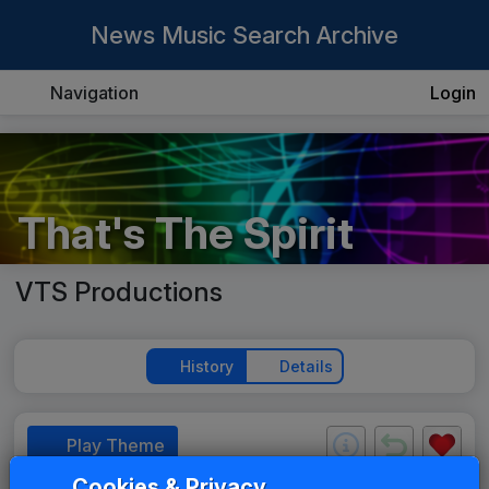
News Music Search Archive
Navigation
Login
That's The Spirit
VTS Productions
History
Details
Play Theme
Cookies & Privacy