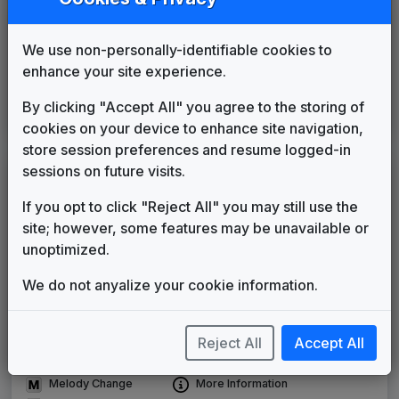
KDBC
El Paso, TX
____
until
____
(89)
We use non-personally-identifiable cookies to
KTVL
enhance your site experience.
Medford, OR
____
until
____
(139)
WYFF
By clicking "Accept All" you agree to the storing of
Greenville, SC
1985
until
____
cookies on your device to enhance site navigation,
(36)
store session preferences and resume logged-in
sessions on future visits.
LEGEND
If you opt to click "Reject All" you may still use the
Original client for package
site; however, some features may be unavailable or
Commissioned new themes for package
unoptimized.
Musical logo can be found in other packages
Image campaign song accompanied this package
We do not anyalize your cookie information.
Use of theme in a rebroadcast from another station
Satellite or airs a simulcast of another station
Alternate Signature
News Open
Reject All
Accept All
Custom Theme
Image Song
Melody Change
More Information