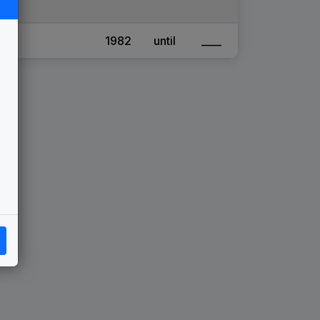
1982
until
____