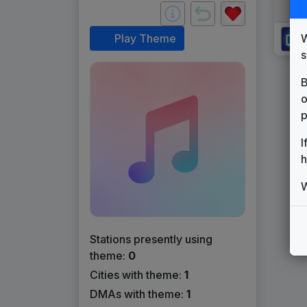
W
Play Theme
s
B
o
p
I
h
W
Stations presently using
theme:
0
Cities with theme:
1
DMAs with theme:
1