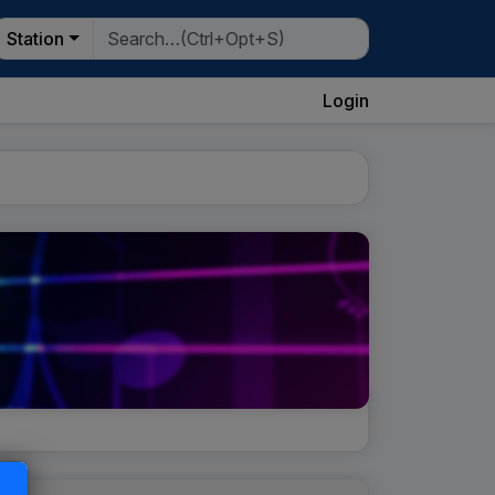
Station
Login