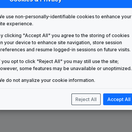
List
Map
e use non-personally-identifiable cookies to enhance your
WAFF
Huntsville, AL
(75)
ite experience.
y clicking "Accept All" you agree to the storing of cookies
n your device to enhance site navigation, store session
references and resume logged-in sessions on future visits.
f you opt to click "Reject All" you may still use the site;
owever, some features may be unavailable or unoptimized.
e do not anyalize your cookie information.
Reject All
Accept All