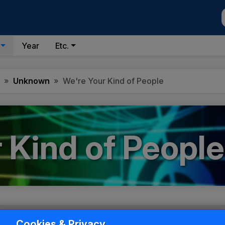
Year
Etc.
Unknown
We're Your Kind of People
 Kind of People
Cookies & Privacy