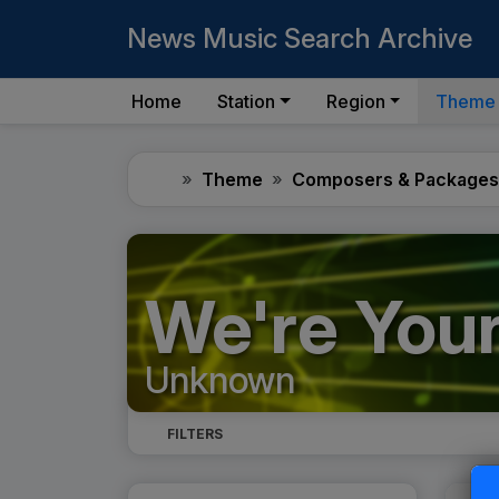
News Music Search Archive
Home
Station
Region
Theme
Home
Theme
Composers & Packages
We're Your
Unknown
FILTERS