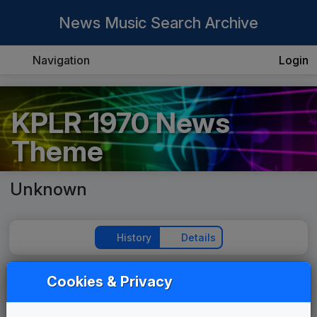
News Music Search Archive
Navigation
Login
KPLR 1970 News
Theme
Unknown
History
Details
Cookies & Privacy
Play Theme