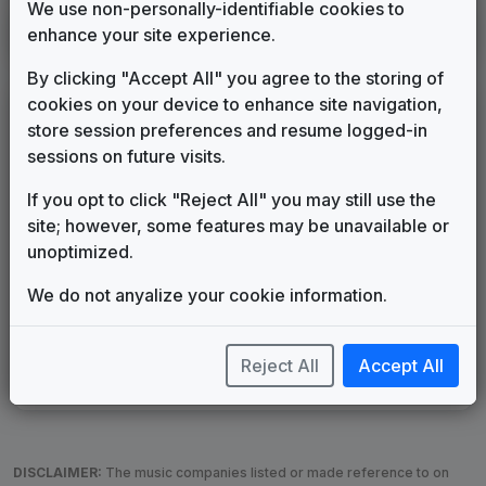
We use non-personally-identifiable cookies to
KPLR
enhance your site experience.
St. Louis, MO
____
until
____
(24)
By clicking "Accept All" you agree to the storing of
cookies on your device to enhance site navigation,
LEGEND
store session preferences and resume logged-in
Original client for package
sessions on future visits.
Commissioned new themes for package
If you opt to click "Reject All" you may still use the
Musical logo can be found in other packages
site; however, some features may be unavailable or
Image campaign song accompanied this package
unoptimized.
Use of theme in a rebroadcast from another station
Satellite or airs a simulcast of another station
We do not anyalize your cookie information.
Alternate Signature
News Open
Custom Theme
Image Song
Melody Change
More Information
Reject All
Accept All
Underscore, Etc.
Used when known as...
DISCLAIMER:
The music companies listed or made reference to on