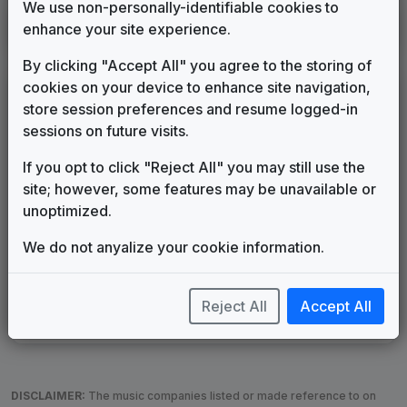
We use non-personally-identifiable cookies to
KEYT
enhance your site experience.
Santa Barbara, CA
____
until
____
(123)
By clicking "Accept All" you agree to the storing of
cookies on your device to enhance site navigation,
LEGEND
store session preferences and resume logged-in
Original client for package
sessions on future visits.
Commissioned new themes for package
If you opt to click "Reject All" you may still use the
Musical logo can be found in other packages
site; however, some features may be unavailable or
Image campaign song accompanied this package
unoptimized.
Use of theme in a rebroadcast from another station
Satellite or airs a simulcast of another station
We do not anyalize your cookie information.
Alternate Signature
News Open
Custom Theme
Image Song
Melody Change
More Information
Reject All
Accept All
Underscore, Etc.
Used when known as...
DISCLAIMER:
The music companies listed or made reference to on