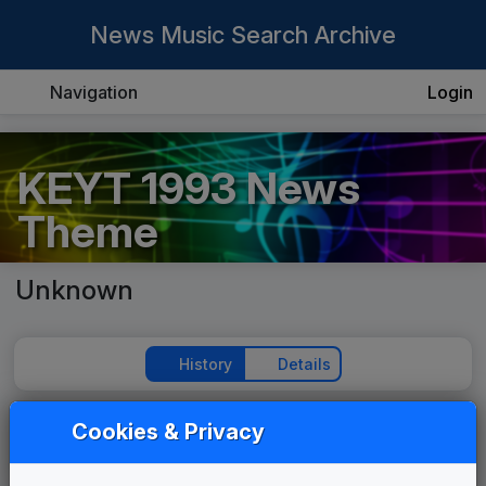
News Music Search Archive
Navigation
Login
KEYT 1993 News
Theme
Unknown
History
Details
Cookies & Privacy
Play Theme