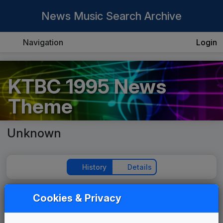
News Music Search Archive
Navigation
Login
KTBC 1995 News
Theme
Unknown
History
Details
Cookies & Privacy
Play Theme