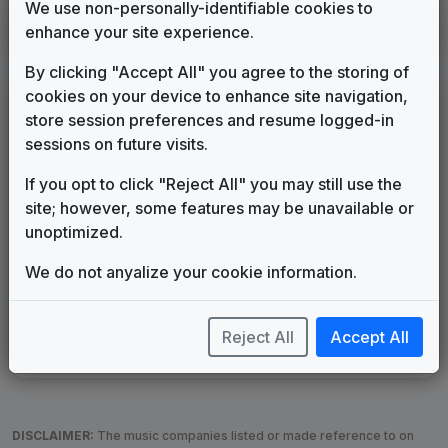
We use non-personally-identifiable cookies to
KTBC
enhance your site experience.
Austin, TX
1994
until
1995
(34)
By clicking "Accept All" you agree to the storing of
cookies on your device to enhance site navigation,
LEGEND
store session preferences and resume logged-in
Original client for package
sessions on future visits.
Commissioned new themes for package
If you opt to click "Reject All" you may still use the
Musical logo can be found in other packages
site; however, some features may be unavailable or
Image campaign song accompanied this package
unoptimized.
Use of theme in a rebroadcast from another station
Satellite or airs a simulcast of another station
We do not anyalize your cookie information.
Alternate Signature
News Open
Custom Theme
Image Song
Melody Change
More Information
Reject All
Accept All
Underscore, Etc.
Used when known as...
DISCLAIMER:
The music companies listed or made reference to on