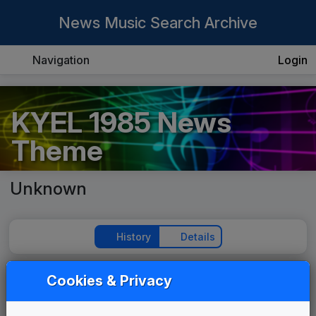
News Music Search Archive
Navigation
Login
KYEL 1985 News
Theme
Unknown
History
Details
Cookies & Privacy
Play Theme