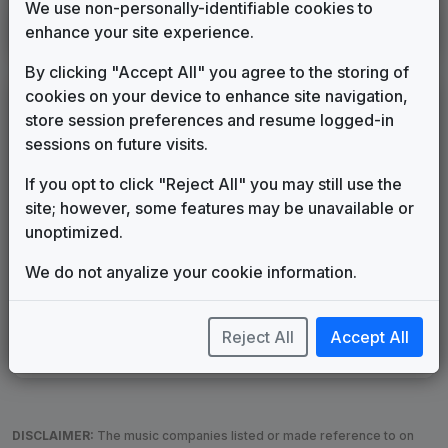
We use non-personally-identifiable cookies to
KYEL
enhance your site experience.
Yuma, AZ
____
until
____
(164)
By clicking "Accept All" you agree to the storing of
cookies on your device to enhance site navigation,
LEGEND
store session preferences and resume logged-in
Original client for package
sessions on future visits.
Commissioned new themes for package
If you opt to click "Reject All" you may still use the
Musical logo can be found in other packages
site; however, some features may be unavailable or
Image campaign song accompanied this package
unoptimized.
Use of theme in a rebroadcast from another station
Satellite or airs a simulcast of another station
We do not anyalize your cookie information.
Alternate Signature
News Open
Custom Theme
Image Song
Melody Change
More Information
Reject All
Accept All
Underscore, Etc.
Used when known as...
DISCLAIMER:
The music companies listed or made reference to on