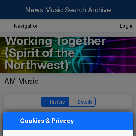
News Music Search Archive
Navigation
Login
Working Together
(Spirit of the
Northwest)
AM Music
History
Details
Cookies & Privacy
Play Theme