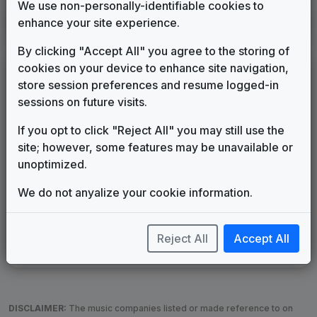
We use non-personally-identifiable cookies to
KIRO
enhance your site experience.
Seattle, WA
1986
until
1989
(13)
By clicking "Accept All" you agree to the storing of
cookies on your device to enhance site navigation,
LEGEND
store session preferences and resume logged-in
Original client for package
sessions on future visits.
Commissioned new themes for package
If you opt to click "Reject All" you may still use the
Musical logo can be found in other packages
site; however, some features may be unavailable or
Image campaign song accompanied this package
unoptimized.
Use of theme in a rebroadcast from another station
Satellite or airs a simulcast of another station
We do not anyalize your cookie information.
Alternate Signature
News Open
Custom Theme
Image Song
Melody Change
More Information
Reject All
Accept All
Underscore, Etc.
Used when known as...
DISCLAIMER:
The music companies listed or made reference to on