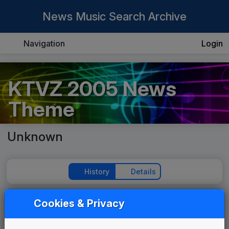
News Music Search Archive
Navigation
Login
KTVZ 2005 News
Theme
Unknown
History
Details
Cookies & Privacy
Play Theme