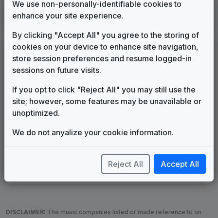
We use non-personally-identifiable cookies to
KTVZ
enhance your site experience.
Bend, OR
____
until
2007
(186)
By clicking "Accept All" you agree to the storing of
cookies on your device to enhance site navigation,
LEGEND
store session preferences and resume logged-in
Original client for package
sessions on future visits.
Commissioned new themes for package
If you opt to click "Reject All" you may still use the
Musical logo can be found in other packages
site; however, some features may be unavailable or
Image campaign song accompanied this package
unoptimized.
Use of theme in a rebroadcast from another station
Satellite or airs a simulcast of another station
We do not anyalize your cookie information.
Alternate Signature
News Open
Custom Theme
Image Song
Melody Change
More Information
Reject All
Accept All
Underscore, Etc.
Used when known as...
DISCLAIMER:
The music companies listed or made reference to on