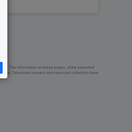
chive. The information on these pages, while expected
 made. Television viewers and newscast collectors have