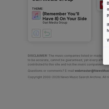
B
o
THEME:
(Remember You'll
p
Have 8) On Your Side
Gari Media Group
I
h
W
DISCLAIMER:
The music companies listed or made refere
to be accurate, cannot be guaranteed, yet every effor
contributed to this site and not the music companies.
Questions or comments? E-mail
webmaster@NewsMusic
Copyright 2000-2026 News Music Search Archive. All r