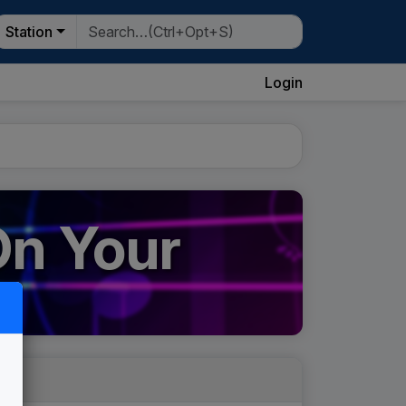
Station
Login
On Your