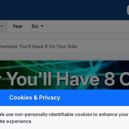
Year
Etc.
member You'll Have 8 On Your Side
You'll Have 8 
Cookies & Privacy
e use non-personally-identifiable cookies to enhance your
Custom Campaign Songs
ite experience.