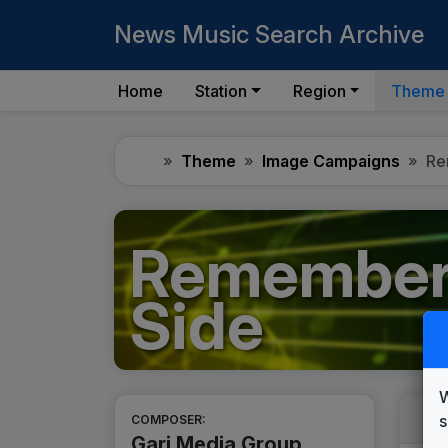
News Music Search Archive
Home
Station
Region
Theme
Home
Theme
Image Campaigns
Re
Remember 
Side
W
s
COMPOSER:
Gari Media Group