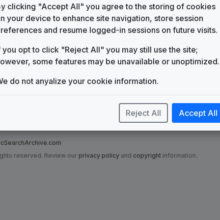
WFLA
y clicking "Accept All" you agree to the storing of cookies
Tampa/St. Petersburg, FL
(11)
n your device to enhance site navigation, store session
references and resume logged-in sessions on future visits.
f you opt to click "Reject All" you may still use the site;
owever, some features may be unavailable or unoptimized.
e do not anyalize your cookie information.
Reject All
Accept All
nce to on this site are in no way affiliated with the News Music Search Ar
t has been made to ensure that grotesque misrepresentations have not been
SearchArchive.com
ights reserved. Review our
privacy policy
and
copyright
information.