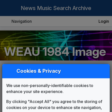
News Music Search Archive
Navigation
Login
WEAU 1984 Image
Cookies & Privacy
COMPOSER:
Unknown
We use non-personally-identifiable cookies to
THEME:
enhance your site experience.
WEAU 1984 News Theme
Unknown
By clicking "Accept All" you agree to the storing of
cookies on your device to enhance site navigation,