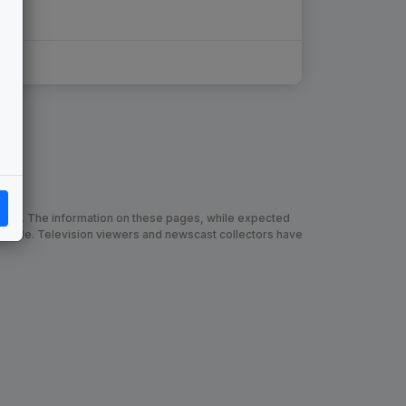
chive. The information on these pages, while expected
 made. Television viewers and newscast collectors have