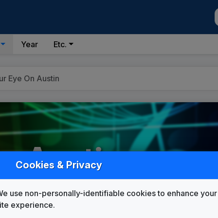
Year
Etc.
ur Eye On Austin
n Austin
Cookies & Privacy
e use non-personally-identifiable cookies to enhance your
Custom Campaign Songs
ite experience.