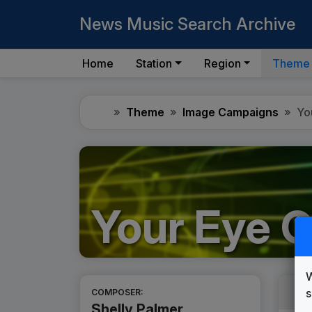
News Music Search Archive
Home
Station
Region
Theme
Home
Theme
Image Campaigns
Yo
Your Eye O
W
s
COMPOSER:
Shelly Palmer