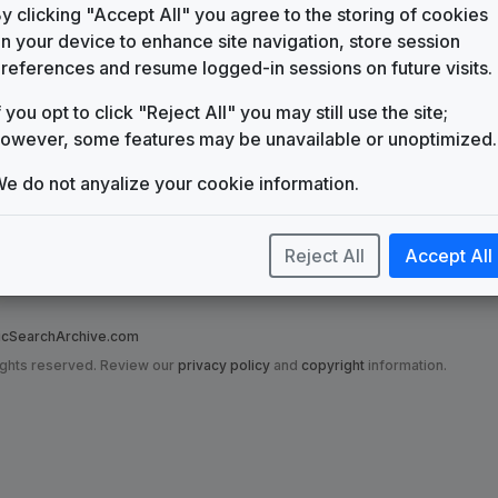
KAKE
y clicking "Accept All" you agree to the storing of cookies
Wichita, KS
(71)
n your device to enhance site navigation, store session
references and resume logged-in sessions on future visits.
KEYE
Austin, TX
(34)
f you opt to click "Reject All" you may still use the site;
owever, some features may be unavailable or unoptimized.
e do not anyalize your cookie information.
Reject All
Accept All
nce to on this site are in no way affiliated with the News Music Search Ar
t has been made to ensure that grotesque misrepresentations have not been
SearchArchive.com
ights reserved. Review our
privacy policy
and
copyright
information.