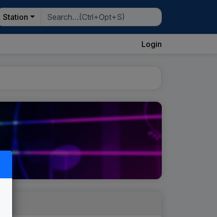
Station
Login