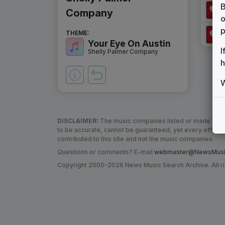
B
Company
o
p
THEME:
Your Eye On Austin
I
Shelly Palmer Company
h
W
DISCLAIMER:
The music companies listed or made refere
to be accurate, cannot be guaranteed, yet every effor
contributed to this site and not the music companies.
Questions or comments? E-mail
webmaster@NewsMusic
Copyright 2000-2026 News Music Search Archive. All r